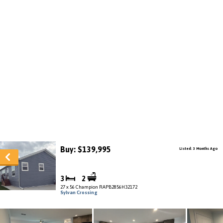
Buy: $139,995
Listed: 3 Months Ago
3
2
27 x 56 Champion RAPB2856H32172
Sylvan Crossing