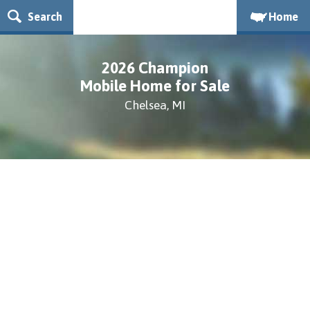
Search
Home
2026 Champion
Mobile Home for Sale
Chelsea, MI