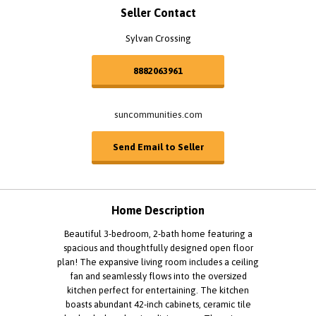
Seller Contact
Sylvan Crossing
8882063961
suncommunities.com
Send Email to Seller
Home Description
Beautiful 3-bedroom, 2-bath home featuring a
spacious and thoughtfully designed open floor
plan! The expansive living room includes a ceiling
fan and seamlessly flows into the oversized
kitchen perfect for entertaining. The kitchen
boasts abundant 42-inch cabinets, ceramic tile