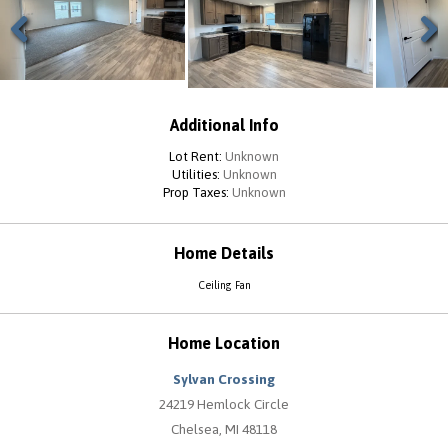
Previous
Next
Additional Info
Lot Rent:
Unknown
Utilities:
Unknown
Prop Taxes:
Unknown
Home Details
Ceiling Fan
Home Location
Sylvan Crossing
24219 Hemlock Circle
Chelsea, MI 48118