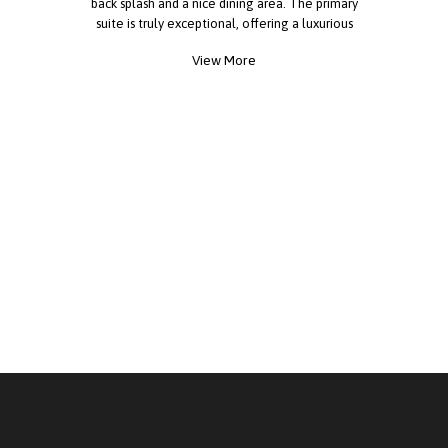
back splash and a nice dining area. The primary
suite is truly exceptional, offering a luxurious
ensuite bath with a walk-in shower and plenty of
View More
space. Three additional bedrooms are very
spacious perfect for children, guests or office
space. This home also includes a large
laundry/mud room equipped with washer and
dryer, private off street parking, central A/C, LED
lighting throughout, a beautiful lawn with newly
installed sod, and an 8x10 storage shed, black
fixtures throughout creating a rich contemporary
feel. This is a true gem!