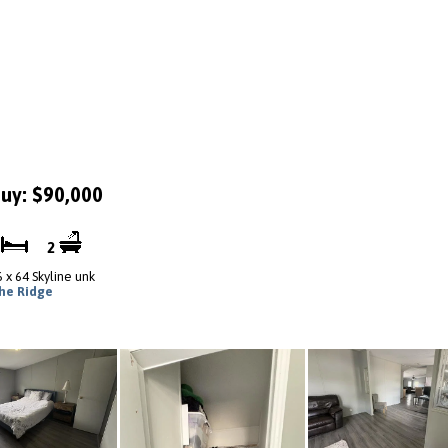
uy: $90,000
3
2
6 x 64 Skyline unk
he Ridge