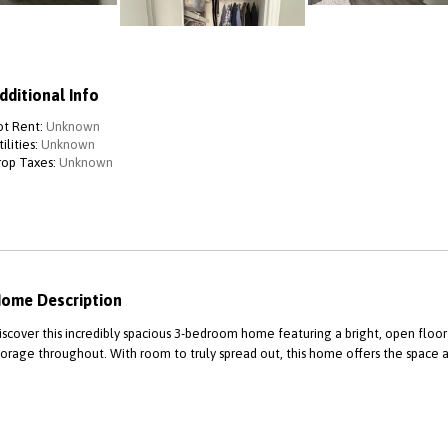
dditional Info
ot Rent:
Unknown
ilities:
Unknown
rop Taxes:
Unknown
ome Description
iscover this incredibly spacious 3-bedroom home featuring a bright, open floor
torage throughout. With room to truly spread out, this home offers the space 