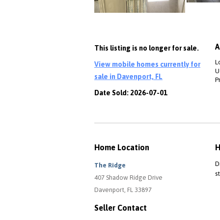
A
This listing is no longer for sale.
L
View mobile homes currently for
Ut
sale in Davenport, FL
P
Date Sold: 2026-07-01
Home Location
H
D
The Ridge
s
407 Shadow Ridge Drive
Davenport, FL 33897
Seller Contact