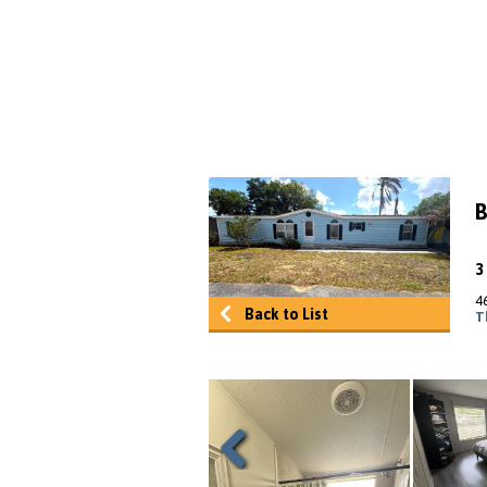
B
4
Back to List
T
Previous