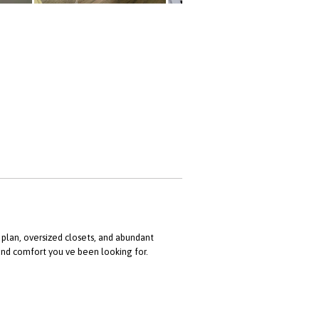
 plan, oversized closets, and abundant
and comfort you ve been looking for.