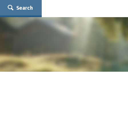
Search