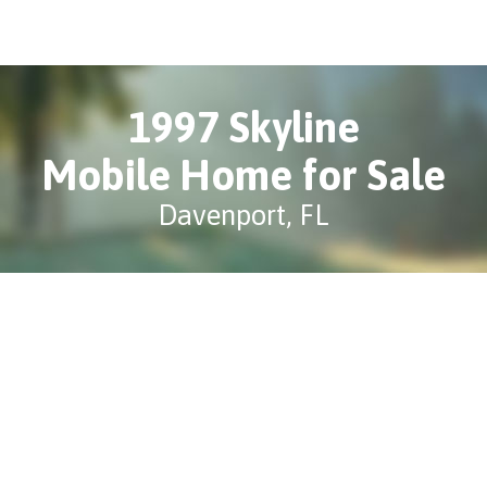
1997 Skyline
Mobile Home for Sale
Davenport, FL