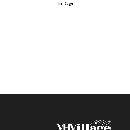
The Ridge