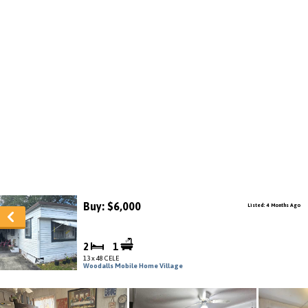
Buy: $6,000
Listed: 4 Months Ago
2
1
13 x 48 CELE
Woodalls Mobile Home Village