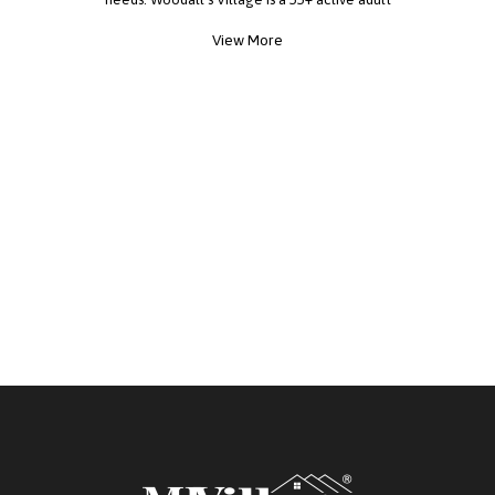
community. The monthly fee package,
View More
approximately $596.00, includes land lease, taxes,
basic lawn care, water, and Wi-Fi. In addition,
ownership contributes to annual community social
events that promote an active and engaging
lifestyle. Call today to schedule a showing and
tour one of the area's most welcoming
communities.