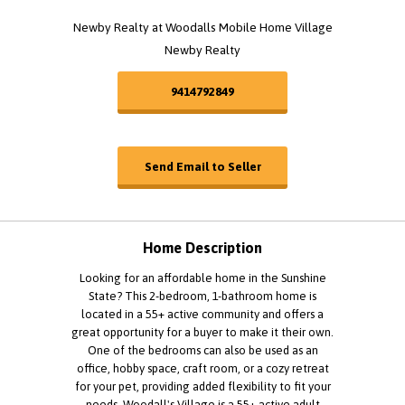
Newby Realty at Woodalls Mobile Home Village
Newby Realty
9414792849
Send Email to Seller
Home Description
Looking for an affordable home in the Sunshine
State? This 2-bedroom, 1-bathroom home is
located in a 55+ active community and offers a
great opportunity for a buyer to make it their own.
One of the bedrooms can also be used as an
office, hobby space, craft room, or a cozy retreat
for your pet, providing added flexibility to fit your
needs. Woodall's Village is a 55+ active adult