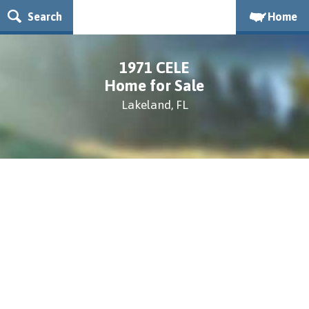
Search
Home
1971 CELE
Home for Sale
Lakeland, FL