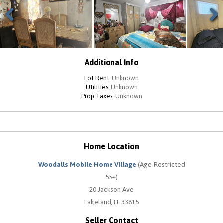
Previous
Next
Additional Info
Lot Rent:
Unknown
Utilities:
Unknown
Prop Taxes:
Unknown
Home Location
Woodalls Mobile Home Village
(Age-Restricted
55+)
20 Jackson Ave
Lakeland, FL 33815
Seller Contact