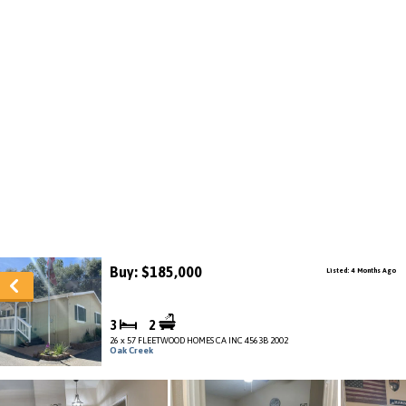
Buy: $185,000
Listed: 4 Months Ago
3
2
26 x 57 FLEETWOOD HOMES CA INC 4563B 2002
Oak Creek