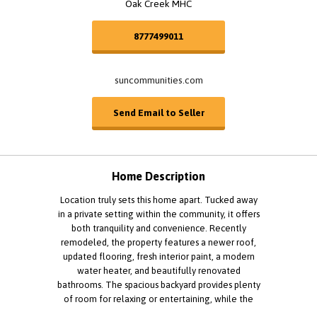
Oak Creek MHC
8777499011
suncommunities.com
Send Email to Seller
Home Description
Location truly sets this home apart. Tucked away
in a private setting within the community, it offers
both tranquility and convenience. Recently
remodeled, the property features a newer roof,
updated flooring, fresh interior paint, a modern
water heater, and beautifully renovated
bathrooms. The spacious backyard provides plenty
of room for relaxing or entertaining, while the
two-car garage and additional parking add