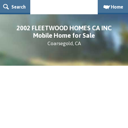
Search
Home
2002 FLEETWOOD HOMES CA INC
Mobile Home for Sale
Coarsegold, CA