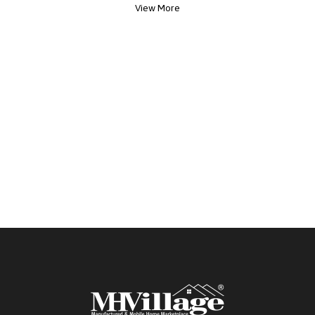
View More
everyday practicality. This is a standout
opportunity you won t want to miss.