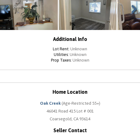
Previous
Next
Additional Info
Lot Rent:
Unknown
Utilities:
Unknown
Prop Taxes:
Unknown
Home Location
Oak Creek
(Age-Restricted 55+)
46041 Road 415 Lot # 001
Coarsegold, CA 93614
Seller Contact