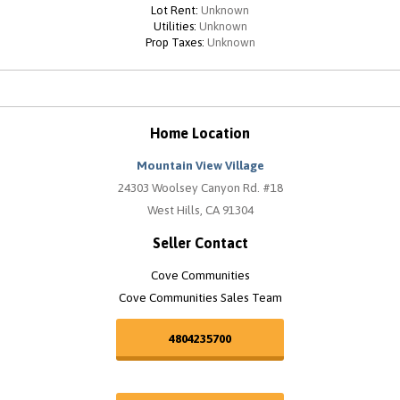
Lot Rent:
Unknown
Utilities:
Unknown
Prop Taxes:
Unknown
Home Location
Mountain View Village
24303 Woolsey Canyon Rd. #18
West Hills, CA 91304
Seller Contact
Cove Communities
Cove Communities Sales Team
4804235700