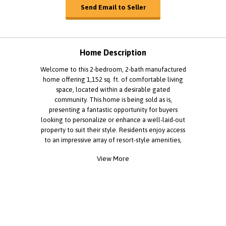
Send Email to Seller
Home Description
Welcome to this 2-bedroom, 2-bath manufactured
home offering 1,152 sq. ft. of comfortable living
space, located within a desirable gated
community. This home is being sold as is,
presenting a fantastic opportunity for buyers
looking to personalize or enhance a well-laid-out
property to suit their style. Residents enjoy access
to an impressive array of resort-style amenities,
including a fully equipped fitness center, sparkling
View More
swimming pool, game room, and a clubhouse
available for private events and social gatherings.
The community provides the perfect blend of
convenience, comfort, and an active lifestyle in a
welcoming neighborhood setting. This is a
wonderful opportunity to own a home in LA
County while enjoying the benefits of community