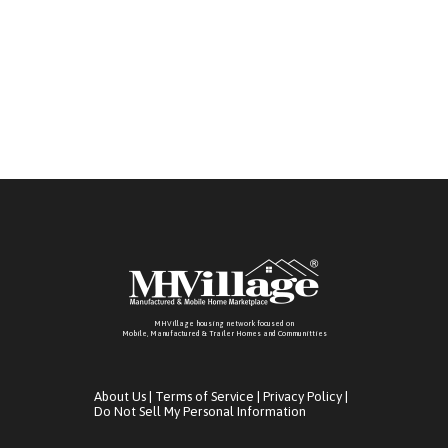
living. Call us today at -our onsite sales team is
ready to assist you!
MHVillage housing network focused on
Mobile, Manufactured & Trailer Homes and Communitties
About Us
|
Terms of Service
|
Privacy Policy
|
Do Not Sell My Personal Information