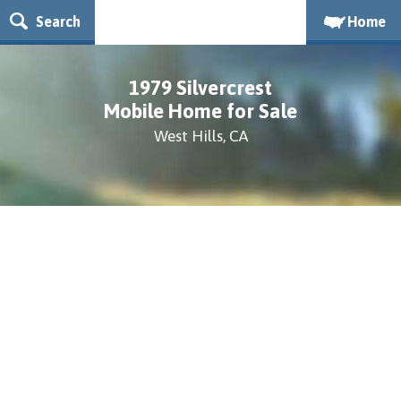
Search
Home
1979 Silvercrest
Mobile Home for Sale
West Hills, CA