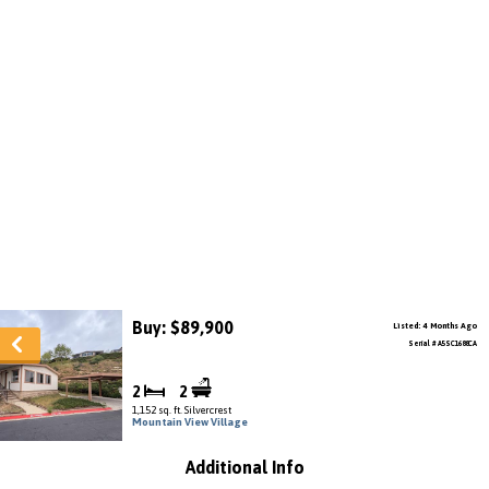
Buy: $89,900
Listed: 4 Months Ago
Serial # A5SC1688CA
2
2
1,152 sq. ft. Silvercrest
Mountain View Village
Additional Info