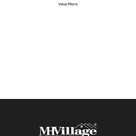
View More
everyday living and entertaining. Both bedrooms
offer spacious master-style closets, with a ceiling
fan in the primary suite for added comfort. The
home also includes stylishly updated bathrooms
and a reliable AC unit to keep you cool year-
round. Outside is a large shed or added storage.
And enjoy the privacy of a quiet cul-de-sac
location. Community Perks Include: ? Heated
sparkling pool ? Fitness center ? Pickleball courts ?
Library ? BBQ & picnic areas ? Pet-friendly park
Located in a sought-after 55+ resort-style
community, this home offers both comfort and
lifestyle.