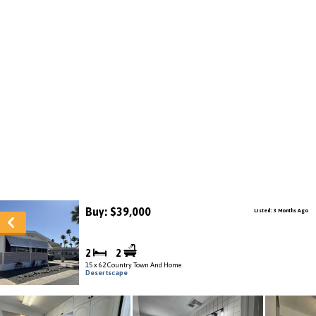
Buy: $39,000
Listed: 3 Months Ago
2
2
15 x 62 Country Town And Home
Desertscape