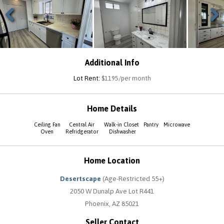
Previous
Next
Additional Info
Lot Rent:
$1195/per month
Home Details
Ceiling Fan
Central Air
Walk-in Closet
Pantry
Microwave
Oven
Refridgerator
Dishwasher
Home Location
Desertscape
(Age-Restricted 55+)
2050 W Dunalp Ave Lot R441
Phoenix, AZ 85021
Seller Contact