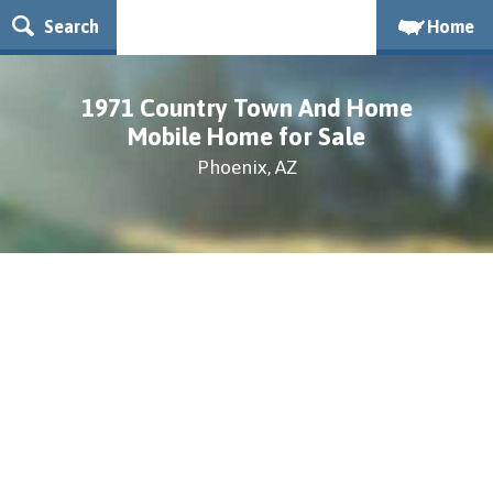
Search
Home
1971 Country Town And Home
Mobile Home for Sale
Phoenix, AZ