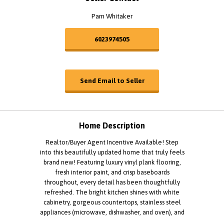
Pam Whitaker
6023974505
Send Email to Seller
Home Description
Realtor/Buyer Agent Incentive Available! Step
into this beautifully updated home that truly feels
brand new! Featuring luxury vinyl plank flooring,
fresh interior paint, and crisp baseboards
throughout, every detail has been thoughtfully
refreshed. The bright kitchen shines with white
cabinetry, gorgeous countertops, stainless steel
appliances (microwave, dishwasher, and oven), and
a stunning new black 33" sink-perfect for both