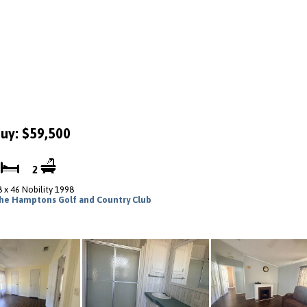
uy: $59,500
2
2
8 x 46 Nobility 1998
he Hamptons Golf and Country Club