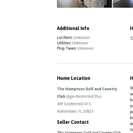
Additional Info
H
Lot Rent:
Unknown
C
Utilities:
Unknown
Prop Taxes:
Unknown
Home Location
H
S
The Hamptons Golf and Country
w
Club
(Age-Restricted 55+)
h
449 Goldenrod Cir S
y
Auburndale, FL 33823
p
b
Seller Contact
a
t
The Hamptons Golf and Country Club