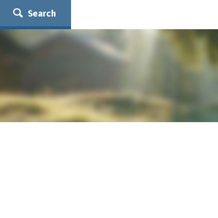
Search