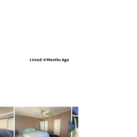
Listed: 4 Months Ago
Next