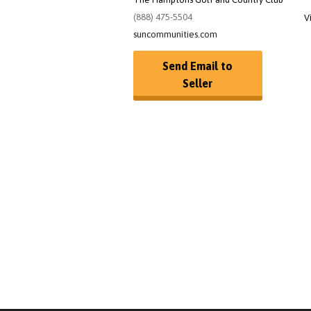
(888) 475-5504
V
suncommunities.com
Send Email to
Seller