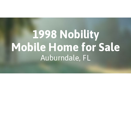
1998 Nobility
Mobile Home for Sale
Auburndale, FL