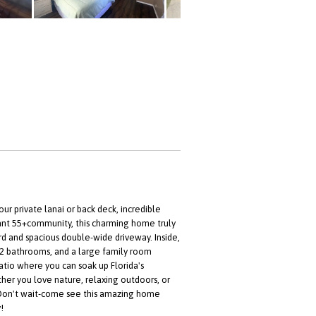
ur private lanai or back deck, incredible
rant 55+community, this charming home truly
ard and spacious double-wide driveway. Inside,
, 2 bathrooms, and a large family room
atio where you can soak up Florida's
her you love nature, relaxing outdoors, or
y. Don't wait-come see this amazing home
!