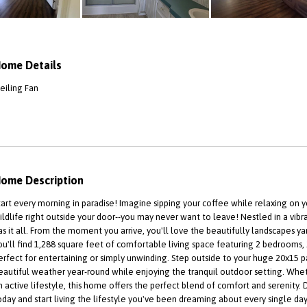
ome Details
eiling Fan
ome Description
tart every morning in paradise! Imagine sipping your coffee while relaxing on yo
ildlife right outside your door--you may never want to leave! Nestled in a vib
as it all. From the moment you arrive, you'll love the beautifully landscapes y
ou'll find 1,288 square feet of comfortable living space featuring 2 bedrooms
erfect for entertaining or simply unwinding. Step outside to your huge 20x15 p
eautiful weather year-round while enjoying the tranquil outdoor setting. Whet
n active lifestyle, this home offers the perfect blend of comfort and serenit
oday and start living the lifestyle you've been dreaming about every single day