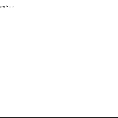
iew More