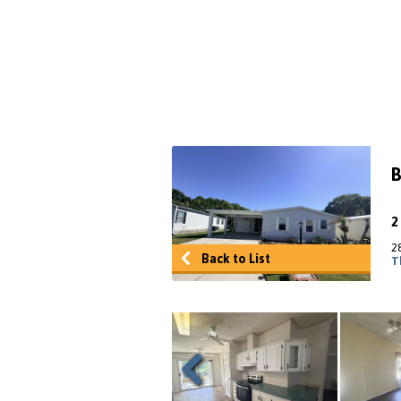
B
2
Back to List
T
Previous