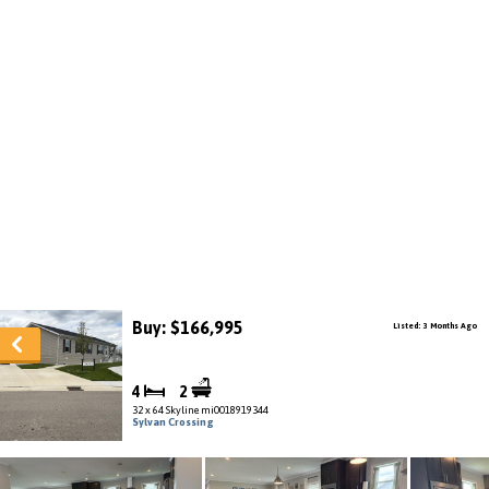
Buy: $166,995
Listed: 3 Months Ago
4
2
32 x 64 Skyline mi0018919344
Sylvan Crossing