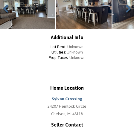
Previous
Next
Additional Info
Lot Rent:
Unknown
Utilities:
Unknown
Prop Taxes:
Unknown
Home Location
Sylvan Crossing
24207 Hemlock Circle
Chelsea, MI 48118
Seller Contact