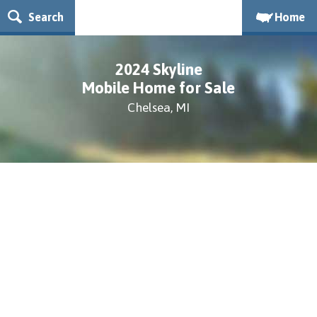
Search
Home
2024 Skyline
Mobile Home for Sale
Chelsea, MI