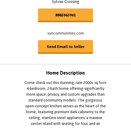
Sylvan Crossing
8882063961
suncommunities.com
Send Email to Seller
Home Description
Come check out this stunning, rare 2000+ sq foot
4-bedroom, 2-bath home offering significantly
more space, privacy, and custom upgrades than
standard community models. The gorgeous,
open-concept kitchen serves as the heart of the
home, featuring premium dark cabinetry to the
ceiling, stainless steel appliances, a massive
center island with seating for four, and an
abundance of counter space designed for