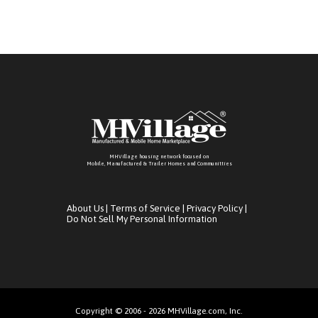
MHVillage housing network focused on
Mobile, Manufactured & Trailer Homes and Communitties
About Us
|
Terms of Service
|
Privacy Policy
|
Do Not Sell My Personal Information
Copyright © 2006 - 2026 MHVillage.com, Inc.