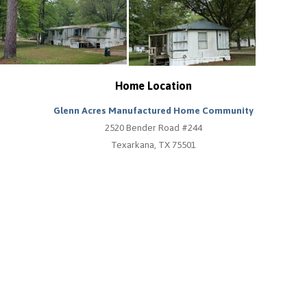
Home Location
Glenn Acres Manufactured Home Community
2520 Bender Road #244
Texarkana, TX 75501