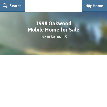
Search
Home
1998 Oakwood
Mobile Home for Sale
Texarkana, TX