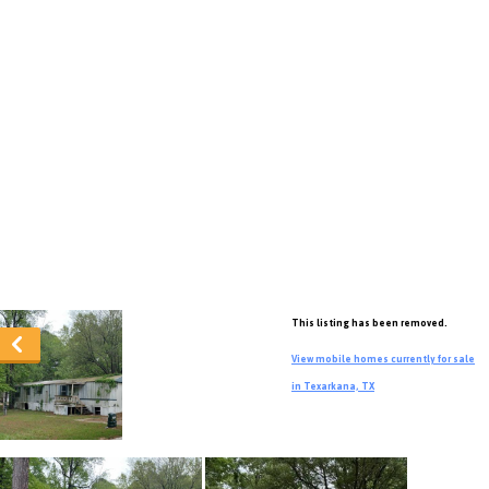
This listing has been removed.
View mobile homes currently for sale
in Texarkana, TX