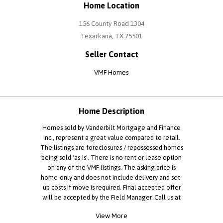
Home Location
156 County Road 1304
Texarkana, TX 75501
Seller Contact
VMF Homes
Home Description
Homes sold by Vanderbilt Mortgage and Finance
Inc., represent a great value compared to retail.
The listings are foreclosures / repossessed homes
being sold 'as-is'. There is no rent or lease option
on any of the VMF listings. The asking price is
home-only and does not include delivery and set-
up costs if move is required. Final accepted offer
will be accepted by the Field Manager. Call us at
to learn more. Properties that will be re-titled in
View More
TX or AL may only be purchased by licensed