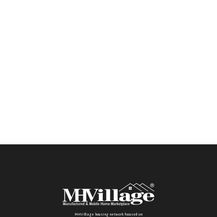
retailers. Buyers in those states must provide RBI
or license information.
MHVillage housing network focused on