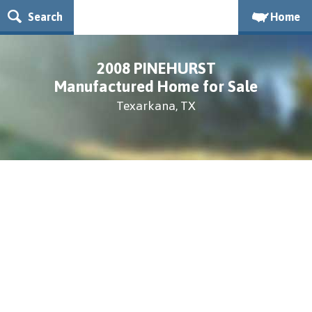
Search
Home
2008 PINEHURST
Manufactured Home for Sale
Texarkana, TX