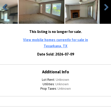
Previous
Next
This listing is no longer for sale.
View mobile homes currently for sale in
Texarkana, TX
Date Sold: 2026-07-09
Additional Info
Lot Rent:
Unknown
Utilities:
Unknown
Prop Taxes:
Unknown