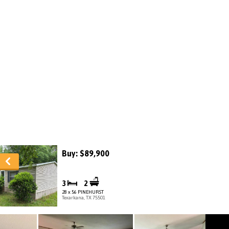
Buy: $89,900
3
2
28 x 56 PINEHURST
Texarkana, TX 75501