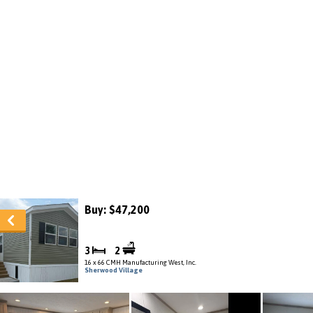
Buy: $47,200
3
2
16 x 66 CMH Manufacturing West, Inc.
Sherwood Village