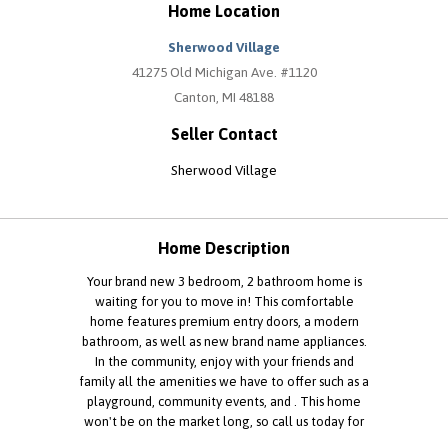
Home Location
Sherwood Village
41275 Old Michigan Ave. #1120
Canton, MI 48188
Seller Contact
Sherwood Village
Home Description
Your brand new 3 bedroom, 2 bathroom home is
waiting for you to move in! This comfortable
home features premium entry doors, a modern
bathroom, as well as new brand name appliances.
In the community, enjoy with your friends and
family all the amenities we have to offer such as a
playground, community events, and . This home
won't be on the market long, so call us today for
more information or to schedule a tour.