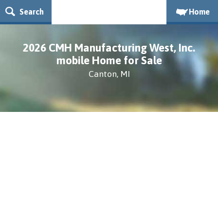
Search
Home
2026 CMH Manufacturing West, Inc.
mobile Home for Sale
Canton, MI