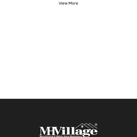
View More