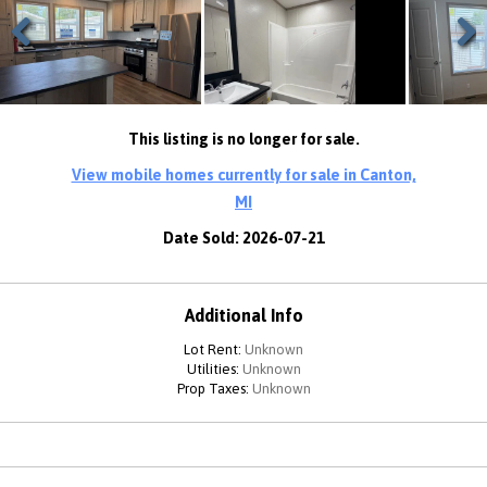
Previous
Next
This listing is no longer for sale.
View mobile homes currently for sale in Canton,
MI
Date Sold: 2026-07-21
Additional Info
Lot Rent:
Unknown
Utilities:
Unknown
Prop Taxes:
Unknown