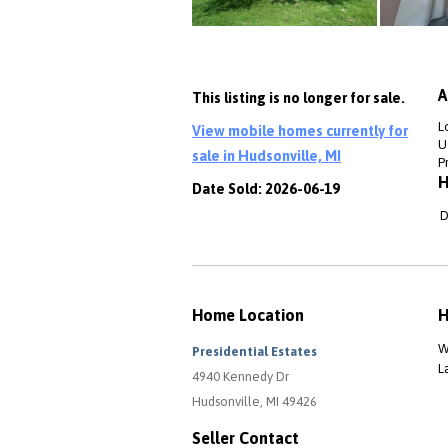
A
This listing is no longer for sale.
L
View mobile homes currently for
Ut
sale in Hudsonville, MI
P
H
Date Sold: 2026-06-19
D
Home Location
H
W
Presidential Estates
L
4940 Kennedy Dr
Hudsonville, MI 49426
Seller Contact