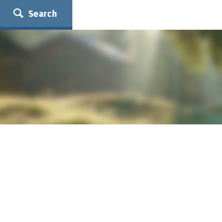
Search