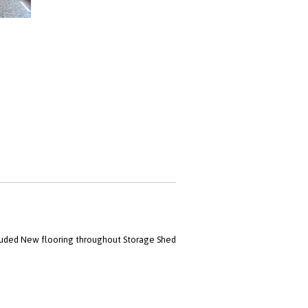
luded New flooring throughout Storage Shed