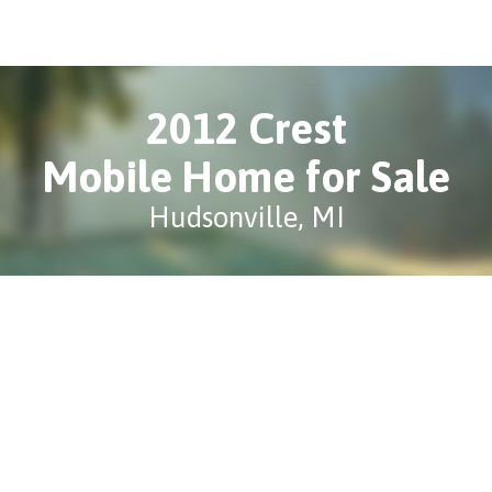
2012 Crest
Mobile Home for Sale
Hudsonville, MI