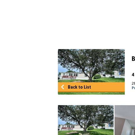
B
2
Back to List
P