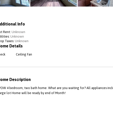
dditional Info
ot Rent:
Unknown
ilities:
Unknown
rop Taxes:
Unknown
ome Details
eck
Ceiling Fan
ome Description
OW 4 bedroom, two bath home. What are you waiting for? All appliances inc
arge lot Home will be ready by end of Month!