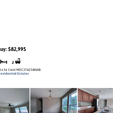
uy: $82,995
4
2
8 x 56 Crest MDC374234INAB
residential Estates