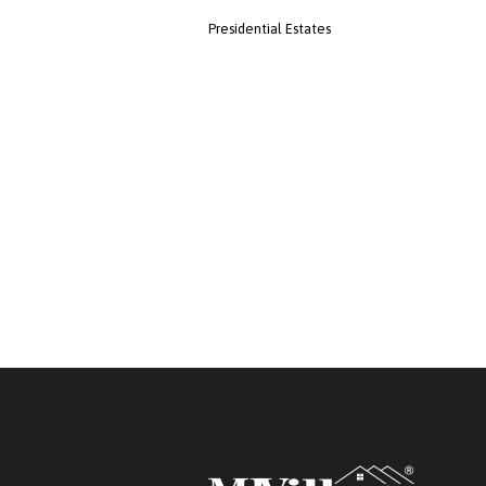
Presidential Estates