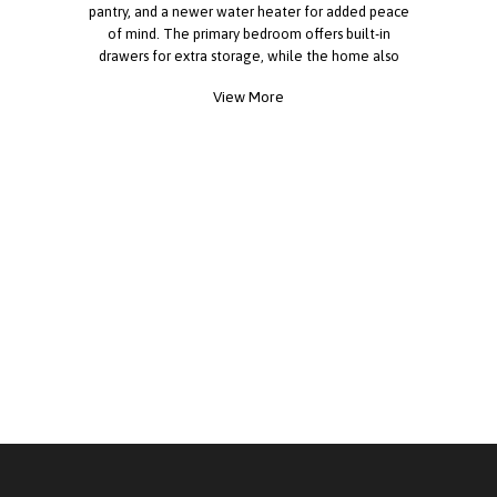
pantry, and a newer water heater for added peace
of mind. The primary bedroom offers built-in
drawers for extra storage, while the home also
includes a washer and dryer for your convenience.
View More
Enjoy beautiful mountain views from the covered
deck, perfect for relaxing outdoors year-round.
Storm windows help enhance comfort and
efficiency. A standout feature is the extra-long
ramp providing easy access to the home. Situated
within walking distance to restaurants, shopping,
and public transportation, this property offers both
comfort and convenience. Call today for more
information!