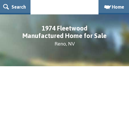
Search
Home
1974 Fleetwood
Manufactured Home for Sale
Reno, NV