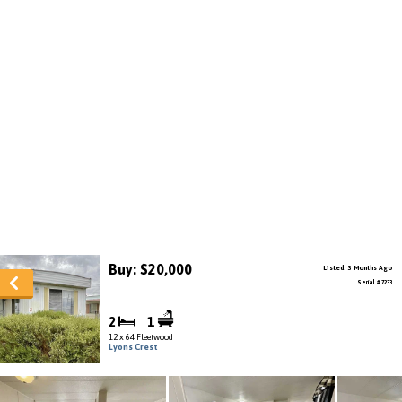
Buy: $20,000
Listed: 3 Months Ago
Serial # 7233
2
1
12 x 64 Fleetwood
Lyons Crest