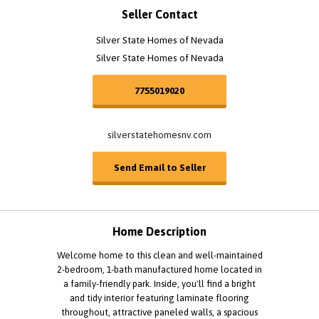
Seller Contact
Silver State Homes of Nevada
Silver State Homes of Nevada
7755019020
silverstatehomesnv.com
Send Email to Seller
Home Description
Welcome home to this clean and well-maintained
2-bedroom, 1-bath manufactured home located in
a family-friendly park. Inside, you'll find a bright
and tidy interior featuring laminate flooring
throughout, attractive paneled walls, a spacious