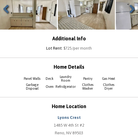
Previous
Next
Additional Info
Lot Rent:
$725/per month
Home Details
Laundry
Panel Walls
Deck
Pantry
Gas Heat
Room
Garbage
Clothes
Clothes
Oven
Refridgerator
Disposal
Washer
Dryer
Home Location
Lyons Crest
1485 W 4th St #2
Reno, NV 89503