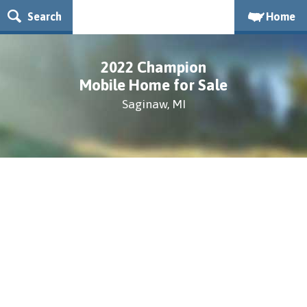
Search
Home
2022 Champion
Mobile Home for Sale
Saginaw, MI