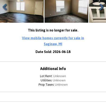
Previous
Next
This listing is no longer for sale.
View mobile homes currently for sale in
Saginaw, MI
Date Sold: 2026-06-18
Additional Info
Lot Rent:
Unknown
Utilities:
Unknown
Prop Taxes:
Unknown