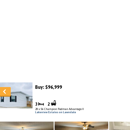
Buy: $96,999
3
2
28 x 56 Champion Redman Advantage II
Lakeview Estates on Lawndale