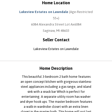
Home Location
Lakeview Estates on Lawndale
(Age-Restricted
55+)
6084 Alexandra Street Lot Ax6084
Saginaw, MI 48603
Seller Contact
Lakeview Estates on Lawndale
Home Description
This beautiful 3-bedroom 2 bath home features
an open concept kitchen with gorgeous stainless-
steel appliances including a gas range, and island
sink with a snack bar Which is perfect for
entertaining. A separate utility room has washer
and dryer hook ups. The master bedroom features
a walk-in wardrobe closet with an extra linen
closet in the master bath. This home will not last