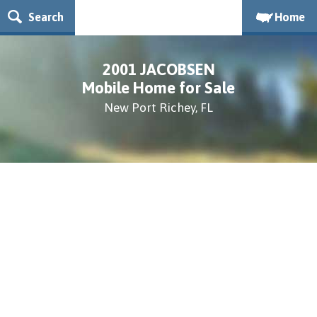
Search
Home
2001 JACOBSEN
Mobile Home for Sale
New Port Richey, FL