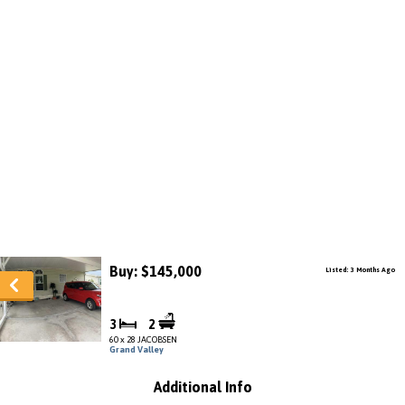
Buy: $145,000
Listed: 3 Months Ago
3
2
60 x 28 JACOBSEN
Grand Valley
Additional Info