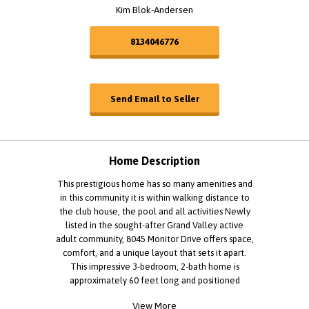
Kim Blok-Andersen
8134046776
Send Email to Seller
Home Description
This prestigious home has so many amenities and
in this community it is within walking distance to
the club house, the pool and all activities Newly
listed in the sought-after Grand Valley active
adult community, 8045 Monitor Drive offers space,
comfort, and a unique layout that sets it apart.
This impressive 3-bedroom, 2-bath home is
approximately 60 feet long and positioned
lengthwise on an oversized lot, creating a
View More
spacious feel both inside and out. This allows for