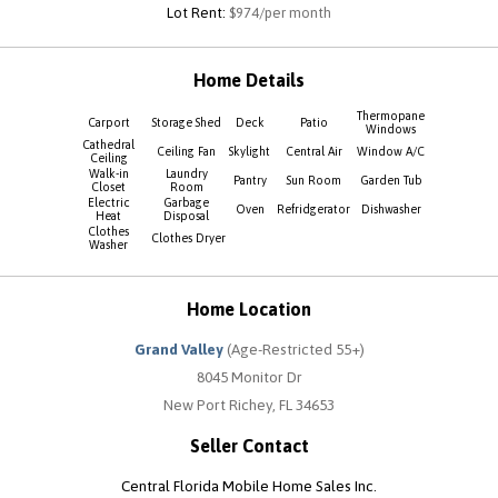
Lot Rent:
$974/per month
Home Details
Thermopane
Carport
Storage Shed
Deck
Patio
Windows
Cathedral
Ceiling Fan
Skylight
Central Air
Window A/C
Ceiling
Walk-in
Laundry
Pantry
Sun Room
Garden Tub
Closet
Room
Electric
Garbage
Oven
Refridgerator
Dishwasher
Heat
Disposal
Clothes
Clothes Dryer
Washer
Home Location
Grand Valley
(Age-Restricted 55+)
8045 Monitor Dr
New Port Richey, FL 34653
Seller Contact
Central Florida Mobile Home Sales Inc.