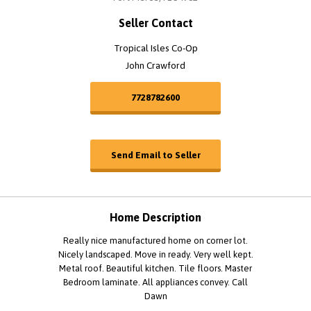
Seller Contact
Tropical Isles Co-Op
John Crawford
7728782600
Send Email to Seller
Home Description
Really nice manufactured home on corner lot.
Nicely landscaped. Move in ready. Very well kept.
Metal roof. Beautiful kitchen. Tile floors. Master
Bedroom laminate. All appliances convey. Call
Dawn