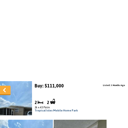
Buy: $111,000
Listed: 3 Months Ago
2
2
26 x 43 Palm
Tropical Isles Mobile Home Park