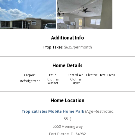
Additional Info
Prop Taxes:
$635/per month
Home Details
Carport
Patio
Central Air
Electric Heat
Oven
Clothes
Clothes
Refridgerator
Washer
Dryer
Home Location
Tropical Isles Mobile Home Park
(Age-Restricted
55+)
5550 Hemingway
Fort Pierce, FL 34982