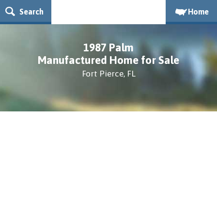
Search
Home
1987 Palm
Manufactured Home for Sale
Fort Pierce, FL