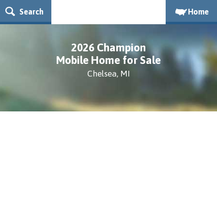
Search
Home
2026 Champion
Mobile Home for Sale
Chelsea, MI