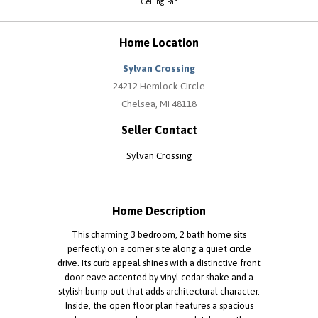
Ceiling Fan
Home Location
Sylvan Crossing
24212 Hemlock Circle
Chelsea, MI 48118
Seller Contact
Sylvan Crossing
Home Description
This charming 3 bedroom, 2 bath home sits
perfectly on a corner site along a quiet circle
drive. Its curb appeal shines with a distinctive front
door eave accented by vinyl cedar shake and a
stylish bump out that adds architectural character.
Inside, the open floor plan features a spacious