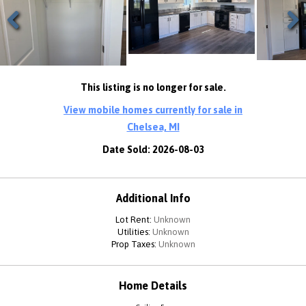
Previous
Next
This listing is no longer for sale.
View mobile homes currently for sale in
Chelsea, MI
Date Sold: 2026-08-03
Additional Info
Lot Rent:
Unknown
Utilities:
Unknown
Prop Taxes:
Unknown
Home Details