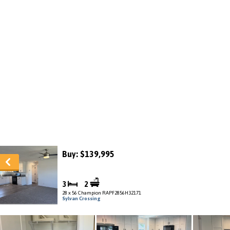
Buy: $139,995
3
2
28 x 56 Champion RAPF2856H32171
Sylvan Crossing