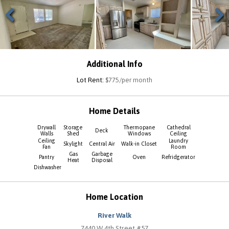
Previous
Next
Additional Info
Lot Rent:
$775/per month
Home Details
Drywall
Storage
Thermopane
Cathedral
Deck
Walls
Shed
Windows
Ceiling
Ceiling
Laundry
Skylight
Central Air
Walk-in Closet
Fan
Room
Gas
Garbage
Pantry
Oven
Refridgerator
Heat
Disposal
Dishwasher
Home Location
River Walk
7440 W 4th Street #57