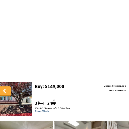
Buy: $149,000
Listed: 3 Months Ago
Serial # 173A1171AB
3
2
25 x 60 Delaware SLC/Walden
River Walk