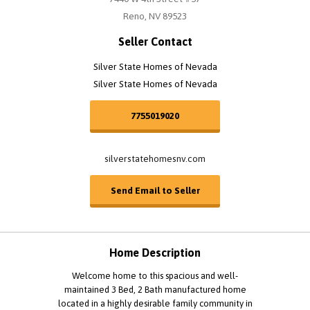
Reno, NV 89523
Seller Contact
Silver State Homes of Nevada
Silver State Homes of Nevada
7755019020
silverstatehomesnv.com
Send Email to Seller
Home Description
Welcome home to this spacious and well-
maintained 3 Bed, 2 Bath manufactured home
located in a highly desirable family community in