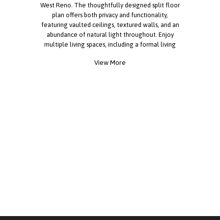
West Reno. The thoughtfully designed split floor
plan offers both privacy and functionality,
featuring vaulted ceilings, textured walls, and an
abundance of natural light throughout. Enjoy
multiple living spaces, including a formal living
room, separate family room, and dedicated dining
View More
area. The centrally located kitchen serves as the
heart of the home and is enhanced by skylights,
extensive cabinetry, a pantry, stainless steel
refrigerator, dishwasher, gas range, and garbage
disposal. The oversized laundry room provides
exceptional storage and workspace with
additional cabinets, a built-in desk area, and an
extra refrigerator. The spacious primary suite
features a walk-in closet and private en-suite bath
with a skylight and generous counter space. Two
additional bedrooms and a full bath are located
on the opposite side of the home, offering
comfort and privacy for family members or guests.
Outside, relax on the front deck overlooking the
yard, and take advantage of the storage shed and
two dedicated parking spaces. Call today for more