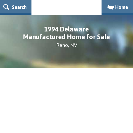
Search
Home
1994 Delaware
Manufactured Home for Sale
Reno, NV