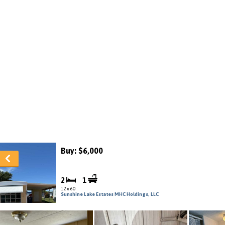
Buy: $6,000
2
1
12 x 60
Sunshine Lake Estates MHC Holdings, LLC