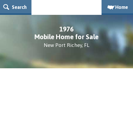
Search
Home
1976
Mobile Home for Sale
New Port Richey, FL