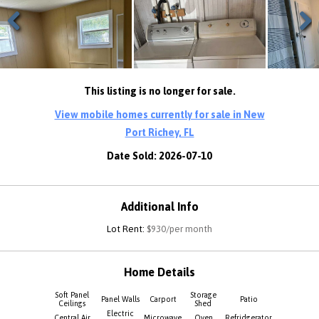
Previous
Next
This listing is no longer for sale.
View mobile homes currently for sale in New
Port Richey, FL
Date Sold: 2026-07-10
Additional Info
Lot Rent:
$930/per month
Home Details
Soft Panel
Storage
Panel Walls
Carport
Patio
Ceilings
Shed
Electric
Central Air
Microwave
Oven
Refridgerator