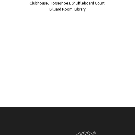
Clubhouse, Horseshoes, Shuffleboard Court,
Billiard Room, Library