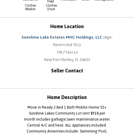
Heat
Clothes
Clothes
Washer
Dryer
Home Location
Sunshine Lake Estates MHC Holdings, LLC
(Age-
Restricted 55+)
7417 Fast Ln
New Port Richey, FL 34653
Seller Contact
Home Description
Move in Ready 2 Bed 1 Bath Mobile Home 55+
Sunshine Lakes Community Lot rent $918 per
month includes garbage,lawn maintenance,water.
Central A/C and heat. ALL appliances included.
Community Amenities Include: Swimming Pool,