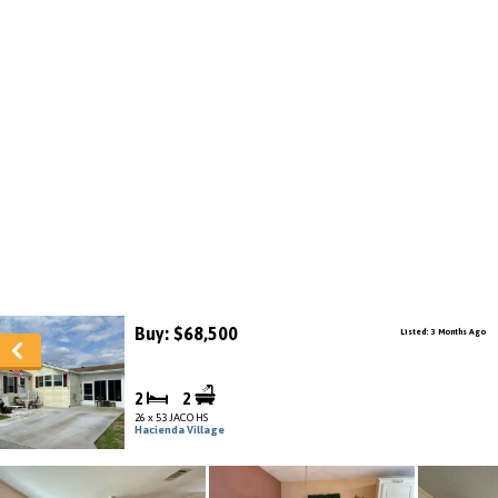
Buy: $68,500
Listed: 3 Months Ago
2
2
26 x 53 JACO HS
Hacienda Village