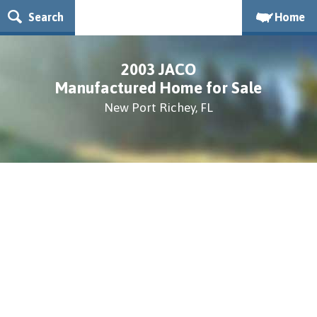
Search
Home
2003 JACO
Manufactured Home for Sale
New Port Richey, FL