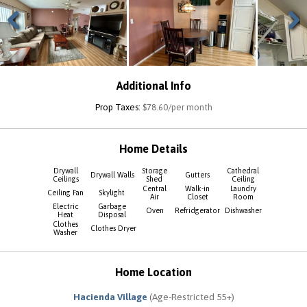
Previous
Next
Additional Info
Prop Taxes:
$78.60/per month
Home Details
Drywall
Storage
Cathedral
Drywall Walls
Gutters
Ceilings
Shed
Ceiling
Central
Walk-in
Laundry
Ceiling Fan
Skylight
Air
Closet
Room
Electric
Garbage
Oven
Refridgerator
Dishwasher
Heat
Disposal
Clothes
Clothes Dryer
Washer
Home Location
Hacienda Village
(Age-Restricted 55+)