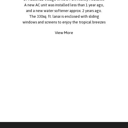
A new AC unit was installed less than 1 year ago,
and a new water softener approx. 2 years ago.
The 330sq. ft. lanai is enclosed with sliding
windows and screens to enjoy the tropical breezes
coming in off the Gulf. The driveway offers 2-car
View More
off-street parking at your door. Inside, the
cathedral ceiling is 9ft at its peak, offering
grandeur in the heart of the home. The master
bedroom provides ample space for a king bed with
lots of room left over, while the walk-in closet
spans the entire side of this comfy room that
meets all the needs of your wardrobe, and the
spacious ensuite offers privacy and a place to
unwind and rejuvenate. The indoor Laundry room
is equipped with a washer and dryer and plenty of
cabinet space leading out to the relaxing lanai.
The bright kitchen boasts ample cabinets and
counter space. With the western exposure, enjoy
awesome sunsets at the sink. There is a 9x9
lockable shed attached to the lanai. It is
conveniently accessible and offers lots of storage.
With the home being centrally located in the