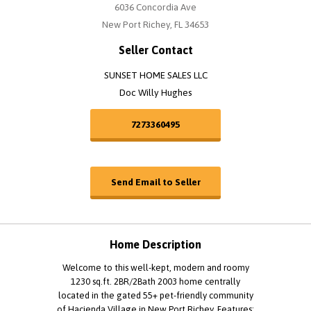
6036 Concordia Ave
New Port Richey, FL 34653
Seller Contact
SUNSET HOME SALES LLC
Doc Willy Hughes
7273360495
Send Email to Seller
Home Description
Welcome to this well-kept, modern and roomy
1230 sq.ft. 2BR/2Bath 2003 home centrally
located in the gated 55+ pet-friendly community
of Hacienda Village in New Port Richey. Features: