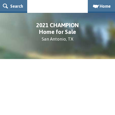
Search
Home
2021 CHAMPION
Home for Sale
San Antonio, TX