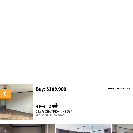
Buy: $109,900
Listed: 2 Months Ago
4
2
32 x 76 CHAMPION NM3276A
San Antonio, TX 78220