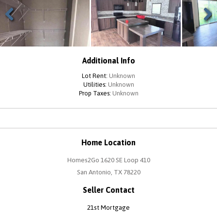
Previous
Next
Additional Info
Lot Rent:
Unknown
Utilities:
Unknown
Prop Taxes:
Unknown
Home Location
Homes2Go 1620 SE Loop 410
San Antonio, TX 78220
Seller Contact
21st Mortgage