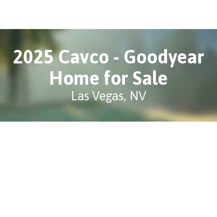
2025 Cavco - Goodyear
Home for Sale
Las Vegas, NV