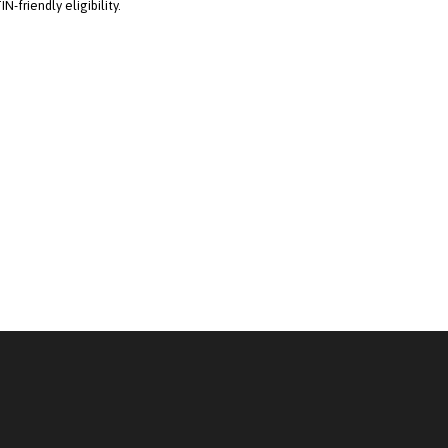
TIN-friendly eligibility.