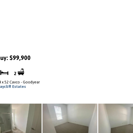
uy: $99,900
3
2
4 x 52 Cavco - Goodyear
aycliff Estates