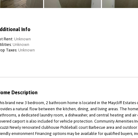
dditional Info
ot Rent:
Unknown
ilities:
Unknown
rop Taxes:
Unknown
ome Description
his brand new 3 bedroom, 2 bathroom home is located in the Maycliff Estates
rovides a natural flow between the kitchen, dining, and living areas. The hom
athrooms, a dedicated laundry room, a dishwasher, and central heating and air 
overed carport is also included for vehicle protection. Community Amenities 
acuzzi Newly renovated clubhouse Pickleball court Barbecue area and outdo
riendly environment Financing options may be available for qualified buyers,