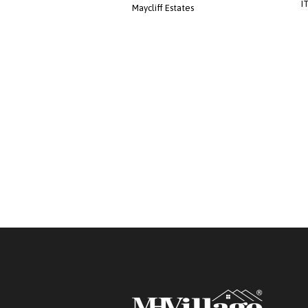
I
Maycliff Estates