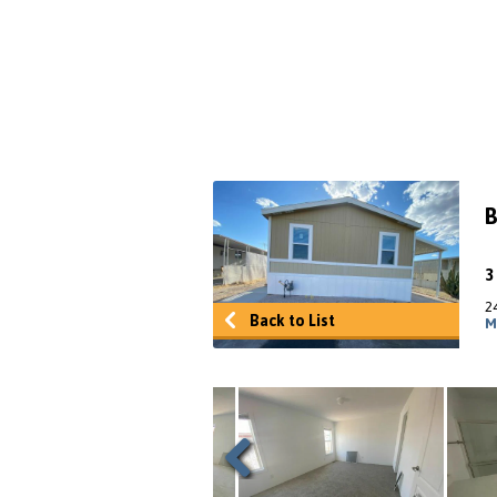
B
2
Back to List
M
Previous