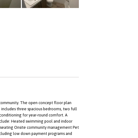
 community. The open concept floor plan
e includes three spacious bedrooms, two full
conditioning for year-round comfort. A
Include: Heated swimming pool and indoor
or seating Onsite community management Pet
 including low down payment programs and