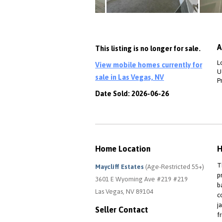
A
This listing is no longer for sale.
L
View mobile homes currently for
Ut
sale in Las Vegas, NV
P
Date Sold: 2026-06-26
Home Location
H
T
Maycliff Estates
(Age-Restricted 55+)
p
3601 E Wyoming Ave #219 #219
b
Las Vegas, NV 89104
c
j
Seller Contact
f