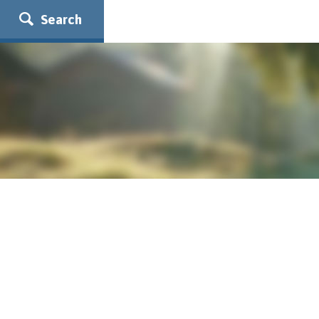
Search