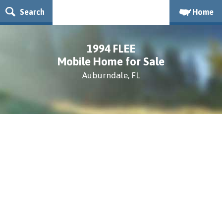
Search
Home
1994 FLEE
Mobile Home for Sale
Auburndale, FL