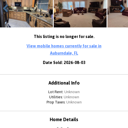
Previous
Next
This listing is no longer for sale.
View mobile homes currently for sale in
Auburndale, FL
Date Sold: 2026-08-03
Additional Info
Lot Rent:
Unknown
Utilities:
Unknown
Prop Taxes:
Unknown
Home Details