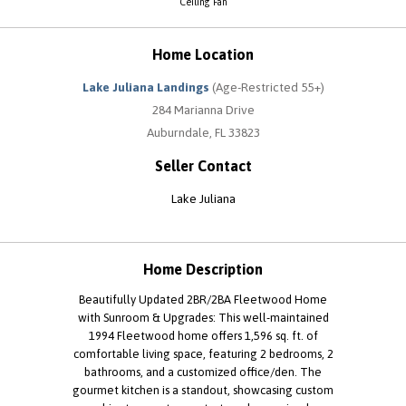
Ceiling Fan
Home Location
Lake Juliana Landings
(Age-Restricted 55+)
284 Marianna Drive
Auburndale, FL 33823
Seller Contact
Lake Juliana
Home Description
Beautifully Updated 2BR/2BA Fleetwood Home
with Sunroom & Upgrades: This well-maintained
1994 Fleetwood home offers 1,596 sq. ft. of
comfortable living space, featuring 2 bedrooms, 2
bathrooms, and a customized office/den. The
gourmet kitchen is a standout, showcasing custom