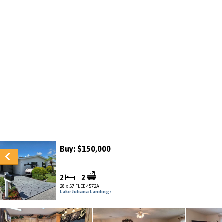
Buy: $150,000
2
2
28 x 57 FLEE 4572A
Lake Juliana Landings