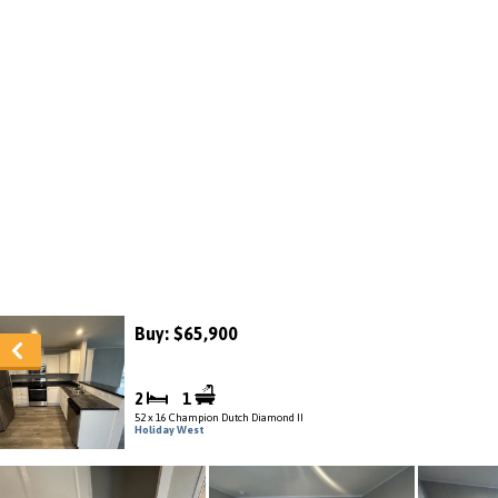
Buy: $65,900
2
1
52 x 16 Champion Dutch Diamond II
Holiday West