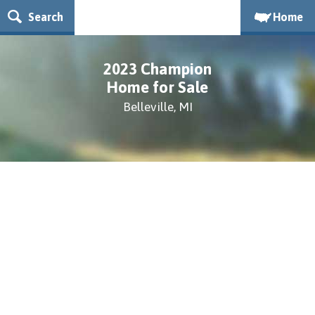
Search
Home
2023 Champion
Home for Sale
Belleville, MI