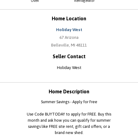
Oven
Refridgerator
Home Location
Holiday West
67 Arizona
Belleville, MI 48111
Seller Contact
Holiday West
Home Description
Summer Savings - Apply for Free
Use Code BUYTODAY to apply for FREE. Buy this
month and ask how you can qualify for summer
savings like FREE site rent, gift card offers, or a
brand new shed.