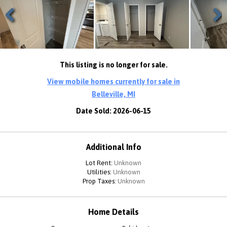
Previous
Next
This listing is no longer for sale.
View mobile homes currently for sale in
Belleville, MI
Date Sold: 2026-06-15
Additional Info
Lot Rent:
Unknown
Utilities:
Unknown
Prop Taxes:
Unknown
Home Details