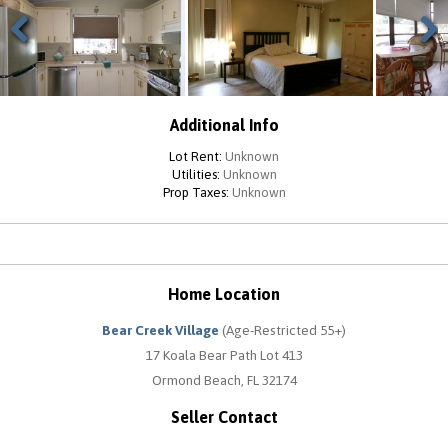
Previous
Next
Additional Info
Lot Rent:
Unknown
Utilities:
Unknown
Prop Taxes:
Unknown
Home Location
Bear Creek Village
(Age-Restricted 55+)
17 Koala Bear Path Lot 413
Ormond Beach, FL 32174
Seller Contact