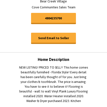
Bear Creek Village
Cove Communities Sales Team
4804235700
Send Email to Seller
Home Description
NEW LISTING! PRICED TO SELL!! This home comes
beautifully furnished - Florida Style! Every detail
has been carefully thought of for you. Just bring
your clothes & toothbrush. The price is amazing.
You have to see it to believe it! Flooring is
beautiful - wall to wall Vinyl Plank Luxury Flooring
installed 2020. Water Heater installed 2020.
Washer & Dryer purchased 2023. Kitchen
appliances purchased 2024. Roof installed 2023.