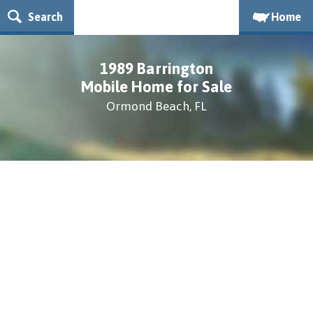
Search
Home
1989 Barrington
Mobile Home for Sale
Ormond Beach, FL