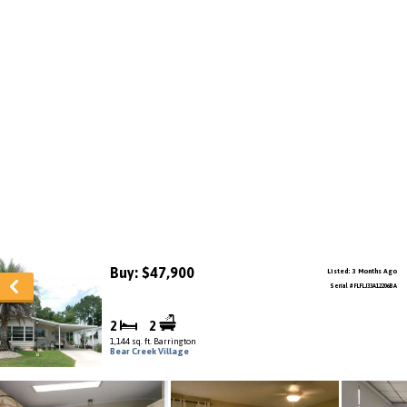
Buy: $47,900
Listed: 3 Months Ago
Serial # FLFLJ33A12206BA
2
2
1,144 sq. ft. Barrington
Bear Creek Village