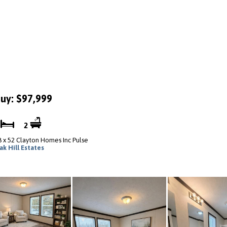
uy: $97,999
3
2
8 x 52 Clayton Homes Inc Pulse
ak Hill Estates