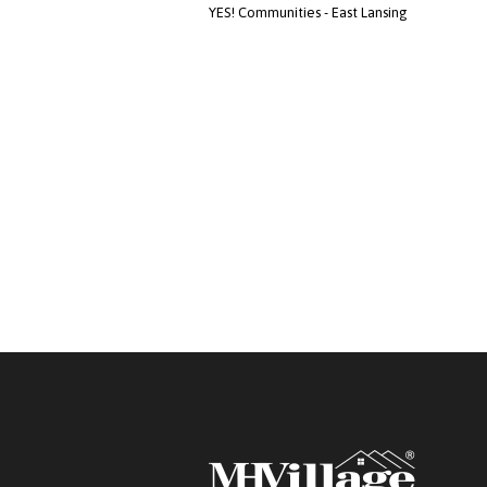
YES! Communities - East Lansing