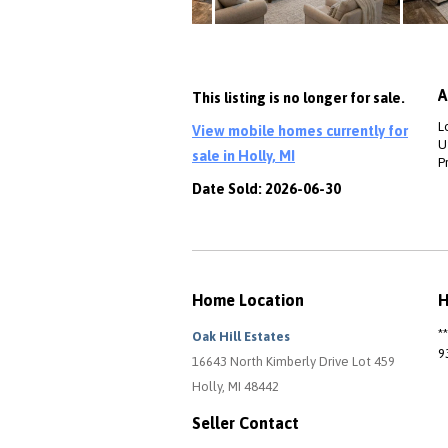
A
This listing is no longer for sale.
L
View mobile homes currently for
Ut
sale in Holly, MI
P
Date Sold: 2026-06-30
Home Location
H
*
Oak Hill Estates
9
16643 North Kimberly Drive Lot 459
Holly, MI 48442
Seller Contact