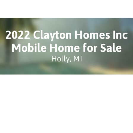
2022 Clayton Homes Inc
Mobile Home for Sale
Holly, MI