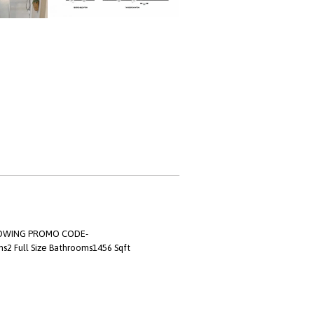
LLOWING PROMO CODE-
s2 Full Size Bathrooms1456 Sqft