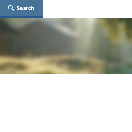
Search