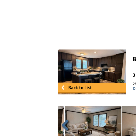
B
2
Back to List
O
Previous