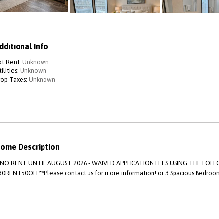
dditional Info
ot Rent:
Unknown
ilities:
Unknown
rop Taxes:
Unknown
ome Description
*NO RENT UNTIL AUGUST 2026 - WAIVED APPLICATION FEES USING THE FO
30RENT50OFF**Please contact us for more information! or 3 Spacious Bedroom