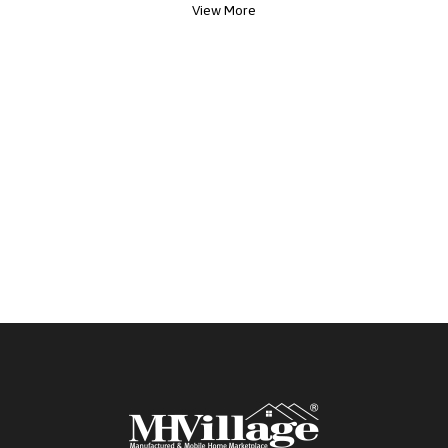
View More
from photos making each home uniquely yours.
Your next chapter is waiting Home will be ready in
August. Click the Apply Now button today to
begin your journey home.