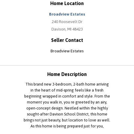
Home Location
Broadview Estates
240 Roosevelt Dr
Davison, MI 48423
Seller Contact
Broadview Estates
Home Description
This brand new 3-bedroom, 2-bath home arriving
in the heart of mid-spring feels like a fresh
beginning wrapped in comfort and style. From the
moment you walk in, you re greeted by an airy,
open-concept design. Nestled within the highly
sought-after Davison School District, this home
brings not just beauty, but location to love as well.
As this home is being prepared just for you,
finishes such as carpet and cabinet colors may vary