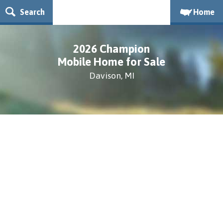
Search
Home
2026 Champion
Mobile Home for Sale
Davison, MI