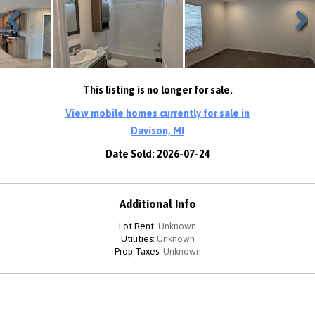
Previous
Next
This listing is no longer for sale.
View mobile homes currently for sale in
Davison, MI
Date Sold: 2026-07-24
Additional Info
Lot Rent:
Unknown
Utilities:
Unknown
Prop Taxes:
Unknown