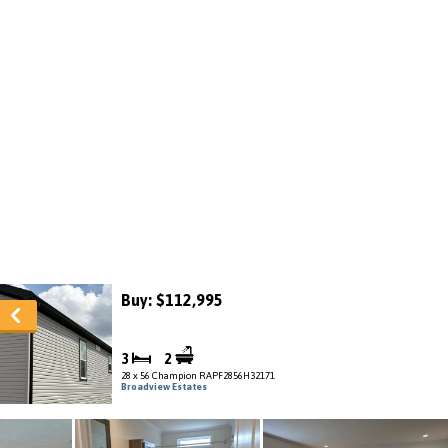
Buy: $112,995
3
2
28 x 56 Champion RAPF2856H32171
Broadview Estates