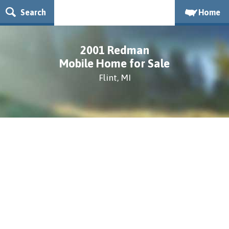
Search
Home
2001 Redman
Mobile Home for Sale
Flint, MI