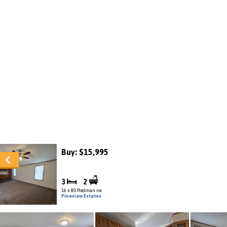
Buy: $15,995
3
2
16 x 80 Redman na
Pineview Estates