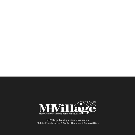
MHVillage housing network focused on
Mobile, Manufactured & Trailer Homes and Communitties