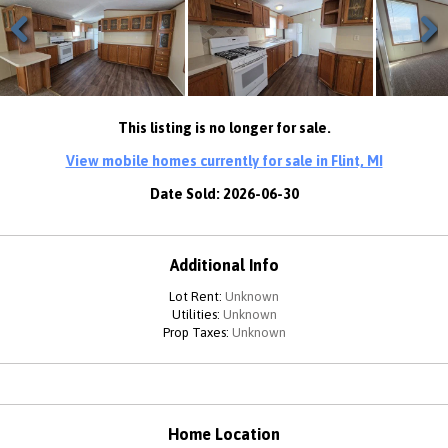
Previous
Next
This listing is no longer for sale.
View mobile homes currently for sale in Flint, MI
Date Sold: 2026-06-30
Additional Info
Lot Rent:
Unknown
Utilities:
Unknown
Prop Taxes:
Unknown
Home Location