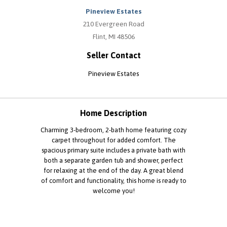
Pineview Estates
210 Evergreen Road
Flint, MI 48506
Seller Contact
Pineview Estates
Home Description
Charming 3-bedroom, 2-bath home featuring cozy
carpet throughout for added comfort. The
spacious primary suite includes a private bath with
both a separate garden tub and shower, perfect
for relaxing at the end of the day. A great blend
of comfort and functionality, this home is ready to
welcome you!