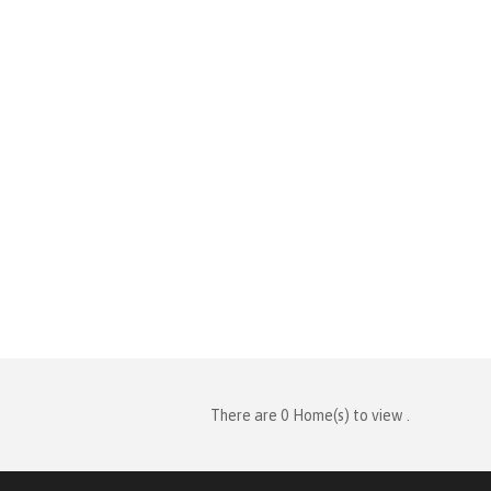
There are 0 Home(s) to view .