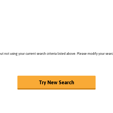
t not using your current search criteria listed above. Please modify your sea
Try New Search