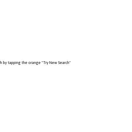
rch by tapping the orange "Try New Search"