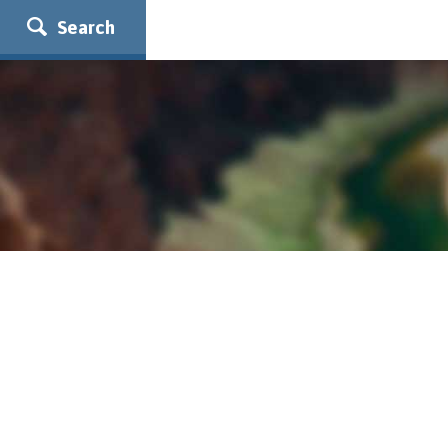
Search