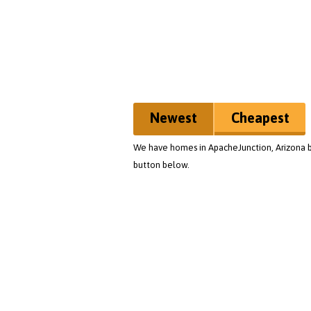
Newest
Cheapest
We have homes in ApacheJunction, Arizona bu
button below.