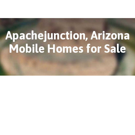
Apachejunction, Arizona
Mobile Homes for Sale