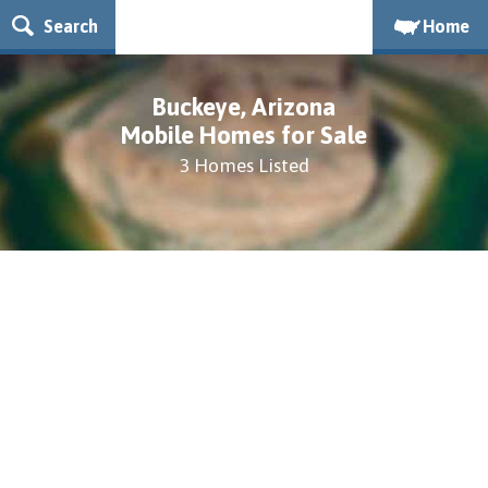
Search
Home
Buckeye, Arizona
Mobile Homes for Sale
3 Homes Listed