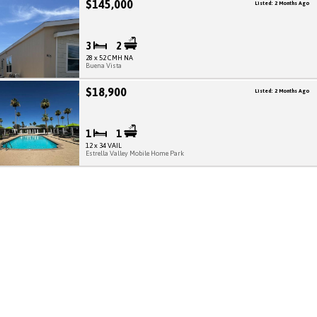
$145,000
Listed: 2 Months Ago
3
2
28 x 52 CMH NA
Buena Vista
$18,900
Listed: 2 Months Ago
1
1
12 x 34 VAIL
Estrella Valley Mobile Home Park