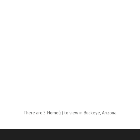
There are 3 Home(s) to view in Buckeye, Arizona