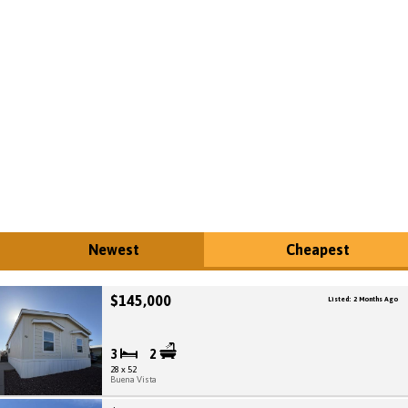
Newest
Cheapest
$145,000
Listed: 2 Months Ago
3
2
28 x 52
Buena Vista