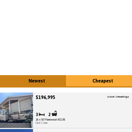
Newest
Cheapest
$196,995
Listed: 1 Month Ago
3
2
26 x 50 Fleetwood 4513B
Oak Creek