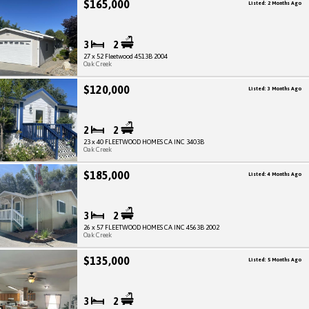
$165,000
Listed: 2 Months Ago
3
2
27 x 52 Fleetwood 4513B 2004
Oak Creek
$120,000
Listed: 3 Months Ago
2
2
23 x 40 FLEETWOOD HOMES CA INC 3403B
Oak Creek
$185,000
Listed: 4 Months Ago
3
2
26 x 57 FLEETWOOD HOMES CA INC 4563B 2002
Oak Creek
$135,000
Listed: 5 Months Ago
3
2