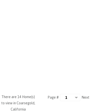
There are 14 Home(s)
Next
Page #
to view in Coarsegold,
California