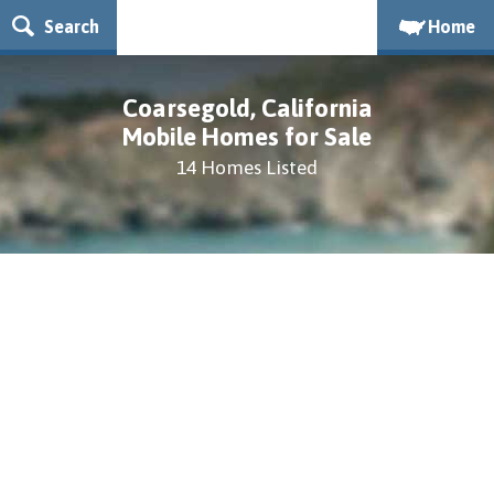
Search
Home
Coarsegold, California
Mobile Homes for Sale
14 Homes Listed