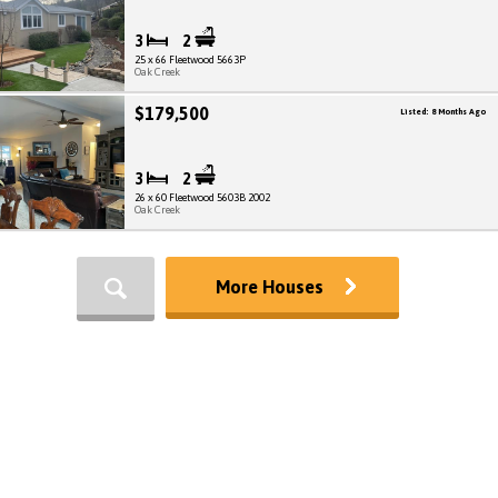
3
2
25 x 66 Fleetwood 5663P
Oak Creek
$179,500
Listed: 8 Months Ago
3
2
26 x 60 Fleetwood 5603B 2002
Oak Creek
More Houses