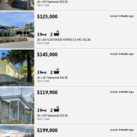
26 x 50 Fleetwood 4513B
Oak Creek
$125,000
Listed: 5 Months Ago
3
2
26 x 50 FLEETWOOD HOMES CA INC 4513B
Oak Creek
$145,000
Listed: 5 Months Ago
3
2
26 x 56 Fleetwood 4563B
Oak Creek
$119,900
Listed: 6 Months Ago
3
2
26 x 50 Fleetwood 4513B
Oak Creek
$199,000
Listed: 8 Months Ago