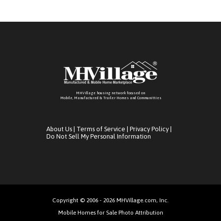
MHVillage housing network focused on
Mobile, Manufactured & Trailer Homes and Communitties
About Us
|
Terms of Service
|
Privacy Policy
|
Do Not Sell My Personal Information
Copyright © 2006 - 2026 MHVillage.com, Inc.
Mobile Homes for Sale Photo Attribution