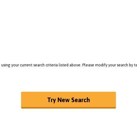
 using your current search criteria listed above. Please modify your search by
Try New Search