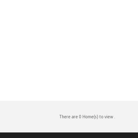
There are 0 Home(s) to view .