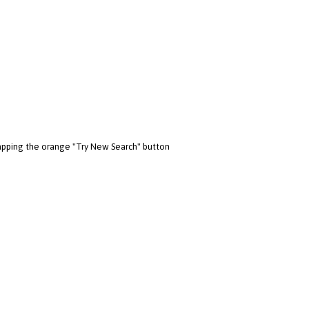
 tapping the orange "Try New Search" button