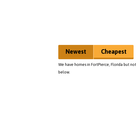
Newest
Cheapest
We have homes in FortPierce, Florida but not
below.