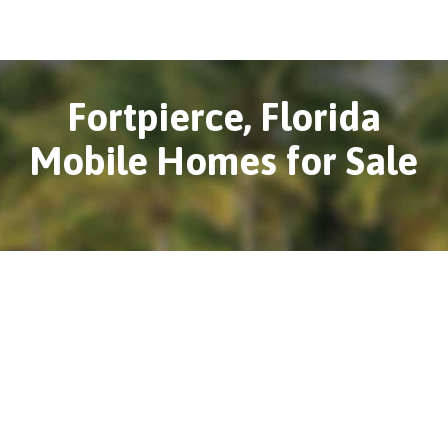
Fortpierce, Florida
Mobile Homes for Sale