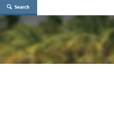
Search