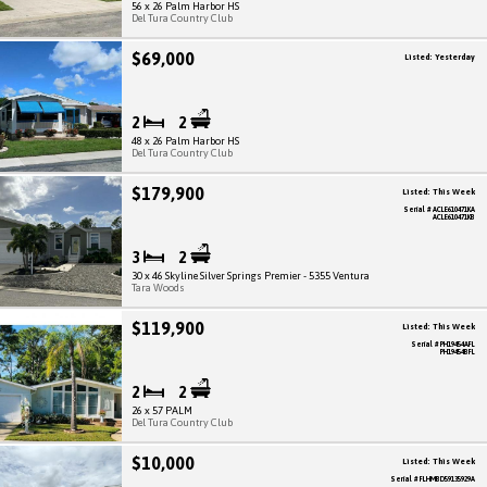
56 x 26 Palm Harbor HS
Del Tura Country Club
$69,000
Listed: Yesterday
2
2
48 x 26 Palm Harbor HS
Del Tura Country Club
$179,900
Listed: This Week
Serial # ACLE610471KA
ACLE610471KB
3
2
30 x 46 Skyline Silver Springs Premier - 5355 Ventura
Tara Woods
$119,900
Listed: This Week
Serial # PH19454AFL
PH19454BFL
2
2
26 x 57 PALM
Del Tura Country Club
$10,000
Listed: This Week
Serial # FLHMBD59135929A