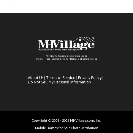
MHVillage housing network focused on
Mobile, Manufactured & Trailer Homes and Communitties
About Us
|
Terms of Service
|
Privacy Policy
|
Do Not Sell My Personal Information
Copyright © 2006 - 2026 MHVillage.com, Inc.
Mobile Homes for Sale Photo Attribution