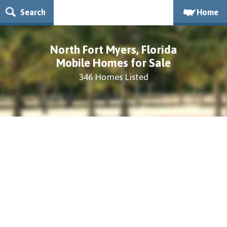
Search
Home
North Fort Myers, Florida
Mobile Homes for Sale
346 Homes Listed