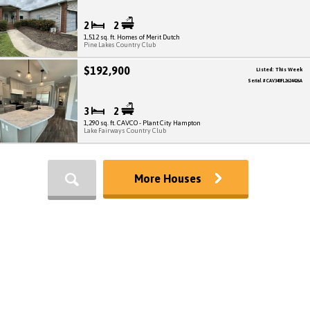
2
2
1,512 sq. ft. Homes of Merit Dutch
Pine Lakes Country Club
$192,900
Listed: This Week
Serial # CAV340FL2624426A
3
2
1,290 sq. ft. CAVCO - Plant City Hampton
Lake Fairways Country Club
More Houses