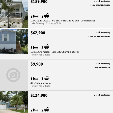
$189,900
Listed: Yesterday
Serial # CAV340FL2624489A
2
2
1,290 sq. ft. CAVCO - Plant City Sterling w/ Den - Limited Series
Lake Fairways Country Club
$62,900
Listed: Yesterday
Serial # FL261-000-H-A106740A
3
2
56 x 16 Champion - Lake City Champion Series
Twin Pines Village
$9,900
Listed: Yesterday
Serial # 50X2FKS9210E
1
1
46 x 16 home home
Twin Pines Village
$124,900
Listed: Yesterday
2
2