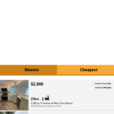
Newest
Cheapest
$2,000
Listed: Yesterday
Serial # T 239P-13203A
2
2
1,200 sq. ft. Homes of Merit Twin Manor
Lake Fairways Country Club