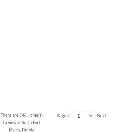
There are 346 Home(s)
Next
Page #
to view in North Fort
Myers, Florida