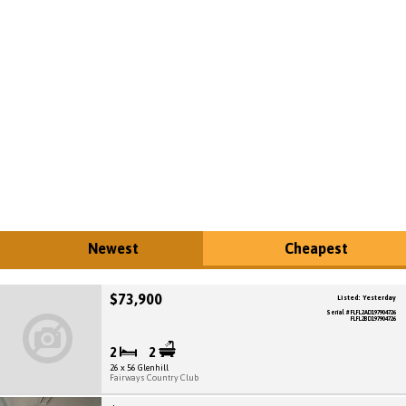
Newest
Cheapest
$73,900
Listed: Yesterday
Serial # FLFL2AD197904726
FLFL2BD197904726
2
2
26 x 56 Glenhill
Fairways Country Club