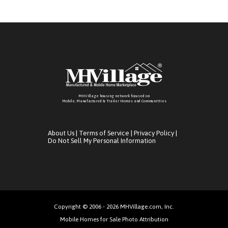
MHVillage housing network focused on
Mobile, Manufactured & Trailer Homes and Communitties
About Us
|
Terms of Service
|
Privacy Policy
|
Do Not Sell My Personal Information
Copyright © 2006 - 2026 MHVillage.com, Inc.
Mobile Homes for Sale Photo Attribution