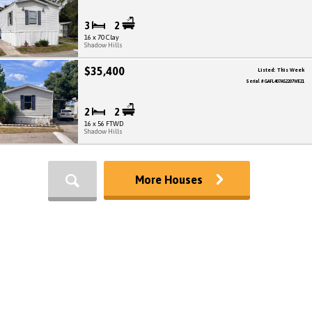
3
2
16 x 70 Clay
Shadow Hills
$35,400
Listed: This Week
Serial # GAFL407A52207WE21
2
2
16 x 56 FTWD
Shadow Hills
More Houses