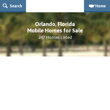
Search
Home
Orlando, Florida
Mobile Homes for Sale
247 Homes Listed