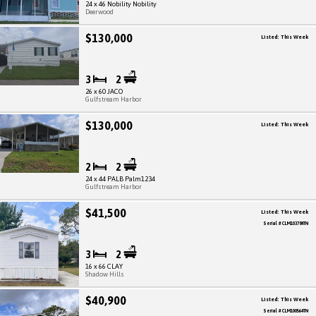
24 x 46 Nobility Nobility
Deerwood
$130,000
Listed: This Week
3
2
26 x 60 JACO
Gulfstream Harbor
$130,000
Listed: This Week
2
2
24 x 44 PALB Palm1234
Gulfstream Harbor
$41,500
Listed: This Week
Serial # CLM103784TN
3
2
16 x 66 CLAY
Shadow Hills
$40,900
Listed: This Week
Serial # CLM100564TN