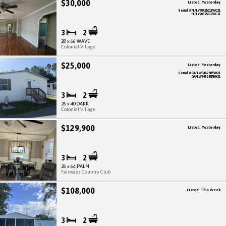
$30,000
Listed: Yesterday
Serial # FLFLV70A25015WC21
FLFLV70B25015WC21
3
2
28 x 66 WAVE
Colonial Village
$25,000
Listed: Yesterday
Serial # GAFLW34A288750K21
GAFLW34B288750K21
3
2
26 x 40 OAKK
Colonial Village
$129,900
Listed: Yesterday
3
2
26 x 64 PALM
Fairways Country Club
$108,000
Listed: This Week
3
2