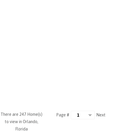
There are 247 Home(s)
Next
Page #
to view in Orlando,
Florida