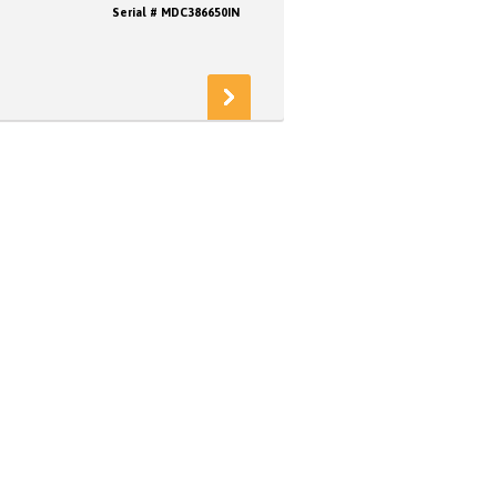
Serial # MDC386650IN