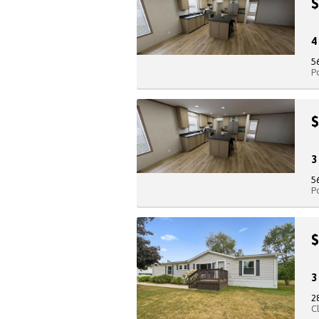
$
5
P
$
5
P
$
2
C