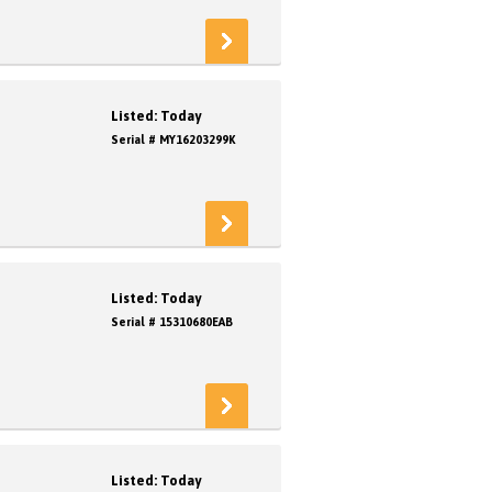
Listed: Today
Serial # MY16203299K
Listed: Today
Serial # 15310680EAB
Listed: Today