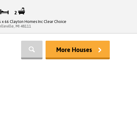
3
2
6 x 66 Clayton Homes Inc Clear Choice
elleville, MI 48111
More Houses