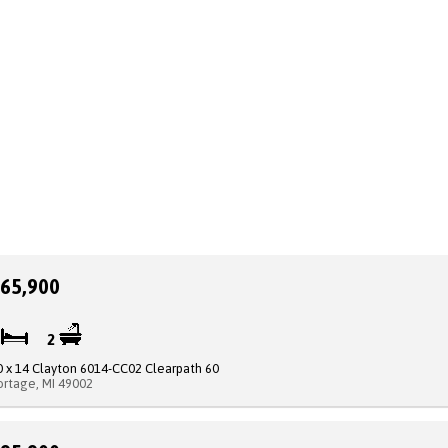
65,900
2
2
0 x 14 Clayton 6014-CC02 Clearpath 60
ortage, MI 49002