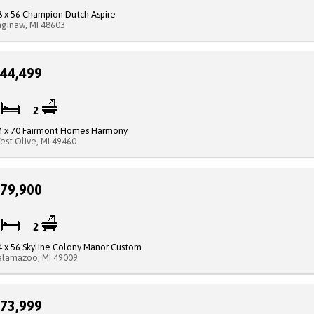
8 x 56 Champion Dutch Aspire
aginaw, MI 48603
44,499
3
2
4 x 70 Fairmont Homes Harmony
est Olive, MI 49460
79,900
3
2
4 x 56 Skyline Colony Manor Custom
alamazoo, MI 49009
73,999