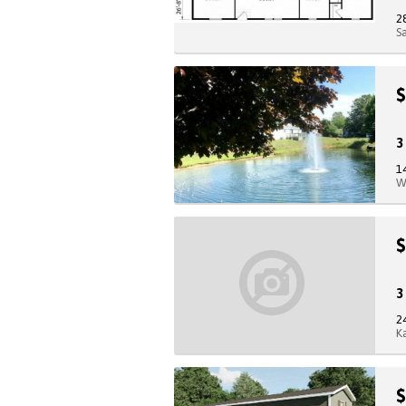
2
S
$
1
W
$
2
K
$