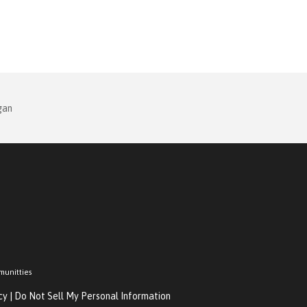
gan
munitties
cy
|
Do Not Sell My Personal Information