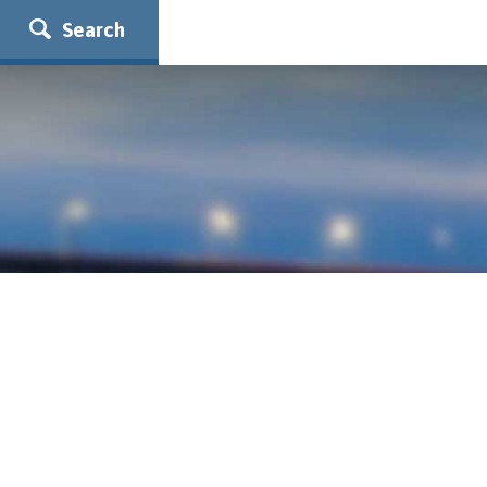
Search