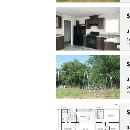
$
1
E
$
2
W
$