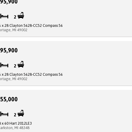
95,900
4
2
6 x 28 Clayton 5628-CC52 Compass 56
ortage, MI 49002
95,900
3
2
6 x 28 Clayton 5628-CC52 Compass 56
ortage, MI 49002
55,000
3
2
8 x 60 Hart 2012LE3
larkston, MI 48348