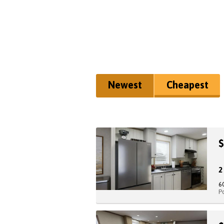
Newest
Cheapest
$
6
P