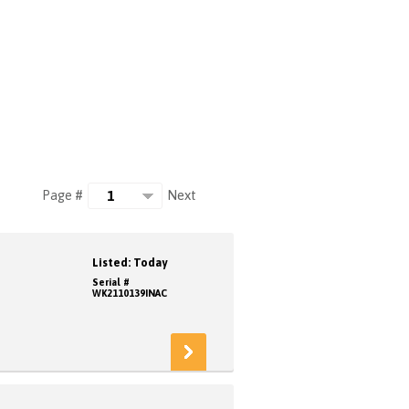
Next
Page #
Listed: Today
Serial #
WK2110139INAC