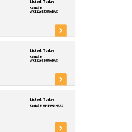
Listed: Today
Serial #
WK1116853INABAC
Listed: Today
Serial #
WK1116818INABAC
Listed: Today
Serial # HH1990INAB2