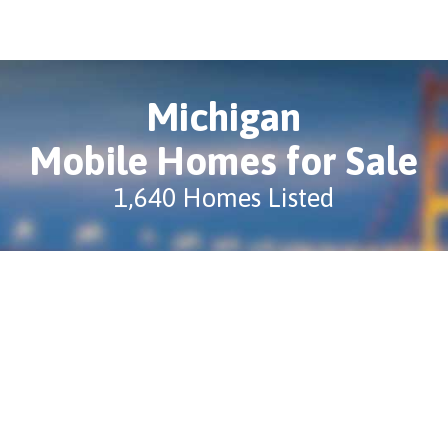
Michigan
Mobile Homes for Sale
1,640 Homes Listed