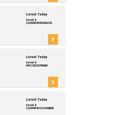
Listed: Today
Serial #
112000HDB500627A
Listed: Today
Serial #
MDC381019INAB
Listed: Today
Serial #
112000HDC413688AB