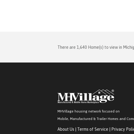
There are 1,640 Home(s) to view in Michi
MHVillage housing network focused on
Mobile, Manufactured & Trailer Homes and Com
About Us
|
Terms of Service
|
Privacy Poli