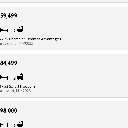
59,499
3
2
6 x 76 Champion Redman Advantage II
ast Lansing, MI 48823
84,499
3
2
8 x 52 Schult Freedom
atervliet, MI 49098
98,000
3
2