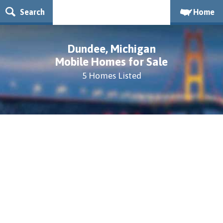
Search
Home
Dundee, Michigan
Mobile Homes for Sale
5 Homes Listed