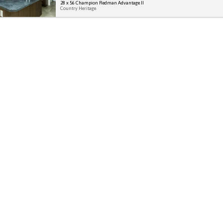
28 x 56 Champion Redman Advantage II
Country Heritage