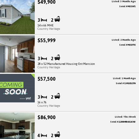
$49,900
Listed: 3 Months Ago
Serial # M0333471
3
2
14 x 66 MHE
Country Heritage
$55,999
Listed: 2 Months Ago
Serial # M0319792
3
2
28 x 52 Manufactured Housing Ent Mansion
Country Heritage
$57,500
Listed: 1 Month Ago
Serial # CLM102523TN
3
2
16 x 76
Country Heritage
$86,900
Listed: This Week
Serial # 112000HRB601267AB
4
2