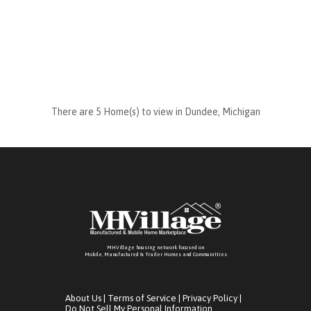
There are 5 Home(s) to view in Dundee, Michigan
MHVillage housing network focused on
Mobile, Manufactured & Trailer Homes and Communitties
About Us
|
Terms of Service
|
Privacy Policy
|
Do Not Sell My Personal Information