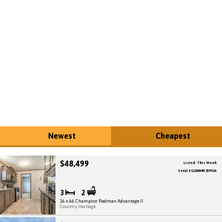
Newest
Cheapest
$48,499
Listed: This Week
Serial # 112000HRC807933A
3
2
16 x 66 Champion Redman Advantage II
Country Heritage