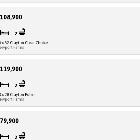
108,900
4
2
8 x 52 Clayton Clear Choice
ewport Farms
119,900
3
2
0 x 28 Clayton Pulse
ewport Farms
79,900
4
2