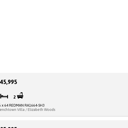
45,995
2
2
6 x 64 REDMAN RA1664-SH3
renchtown Villa / Elizabeth Woods