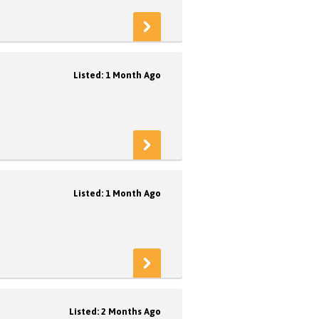
Listed: 1 Month Ago
Listed: 1 Month Ago
Listed: 2 Months Ago