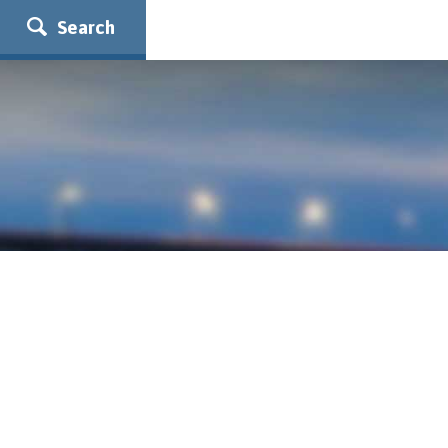
Search