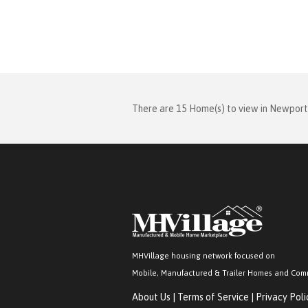
There are 15 Home(s) to view in Newport
MHVillage housing network focused on
Mobile, Manufactured & Trailer Homes and Com
About Us
|
Terms of Service
|
Privacy Poli