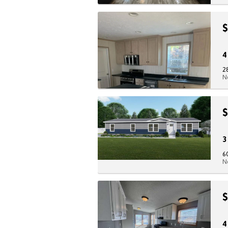
$
2
N
$
6
N
$