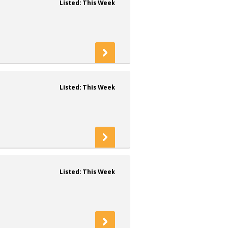
Listed: This Week
Listed: This Week
Listed: This Week