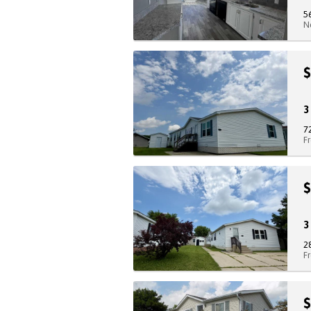
5
N
$
7
F
$
2
F
$