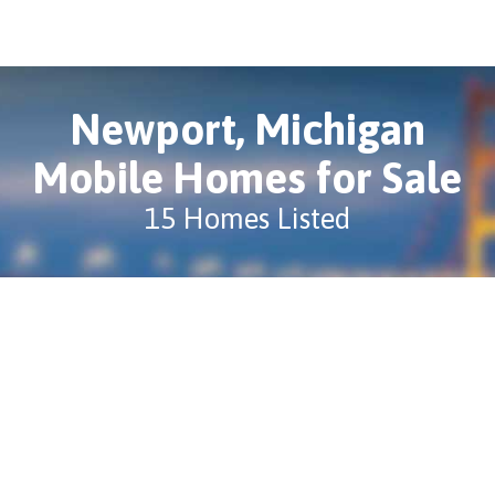
Newport, Michigan
Mobile Homes for Sale
15 Homes Listed