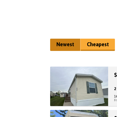
Newest
Cheapest
$
1
F