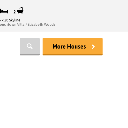
3
2
6 x 28 Skyline
renchtown Villa / Elizabeth Woods
More Houses