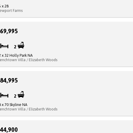
6 x 28
ewport Farms
69,995
3
2
2 x 32 Holly Park NA
renchtown Villa / Elizabeth Woods
84,995
3
2
8 x 70 Skyline NA
renchtown Villa / Elizabeth Woods
44,900