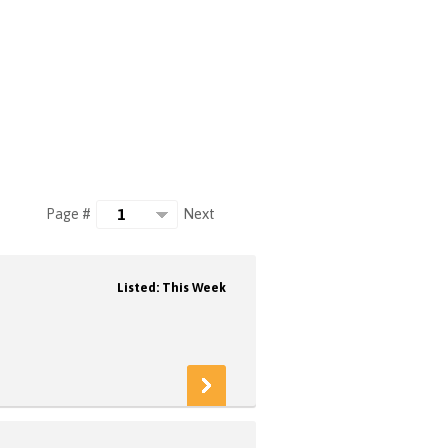
Next
Page #
Listed: This Week