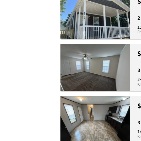
$
1
F
$
2
K
$
1
K