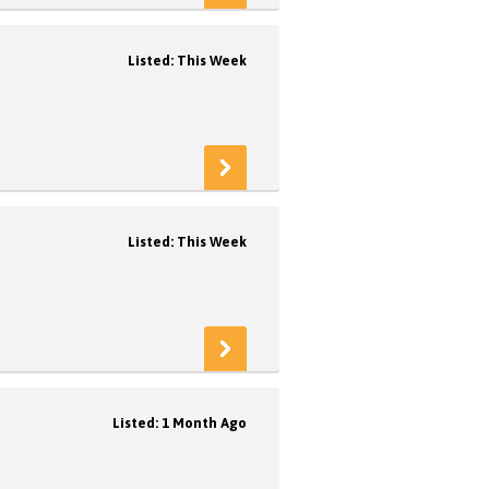
Listed: This Week
Listed: This Week
Listed: 1 Month Ago