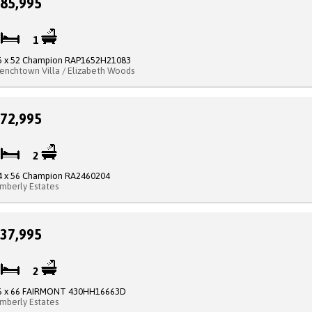
85,995
2
1
5 x 52 Champion RAP1652H21083
renchtown Villa / Elizabeth Woods
72,995
3
2
4 x 56 Champion RA2460204
imberly Estates
37,995
3
2
6 x 66 FAIRMONT 430HH16663D
imberly Estates