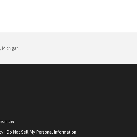
, Michigan
munitties
cy
|
Do Not Sell My Personal Information