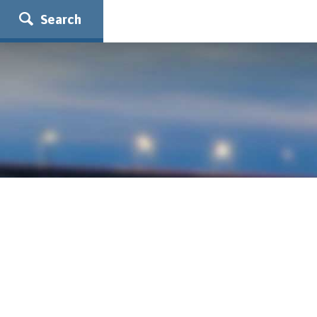
Search