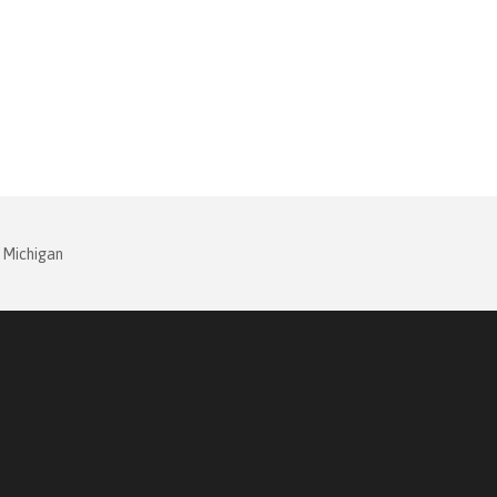
 Michigan