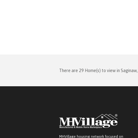
There are 29 Home(s) to view in Saginaw,
MHVillage housing network focused on