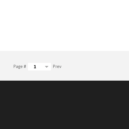
Prev
Page #