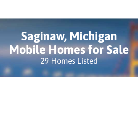
Saginaw, Michigan
Mobile Homes for Sale
29 Homes Listed