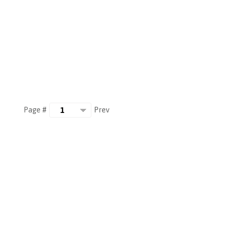
Prev
Page #