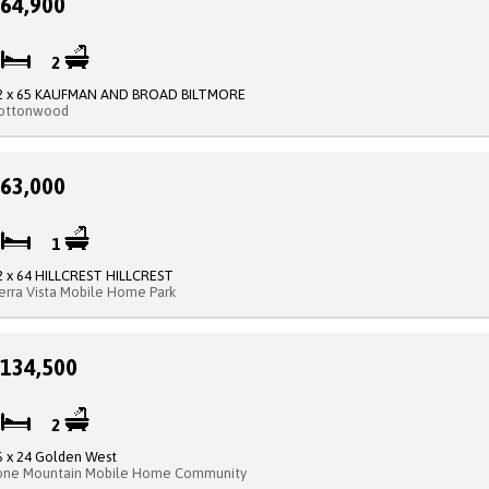
64,900
3
2
2 x 65 KAUFMAN AND BROAD BILTMORE
ottonwood
63,000
2
1
2 x 64 HILLCREST HILLCREST
ierra Vista Mobile Home Park
134,500
2
2
6 x 24 Golden West
one Mountain Mobile Home Community