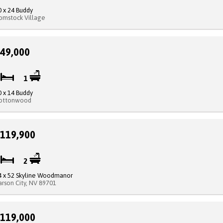
0 x 24 Buddy
omstock Village
49,000
2
1
0 x 14 Buddy
ottonwood
119,900
3
2
4 x 52 Skyline Woodmanor
arson City, NV 89701
119,000