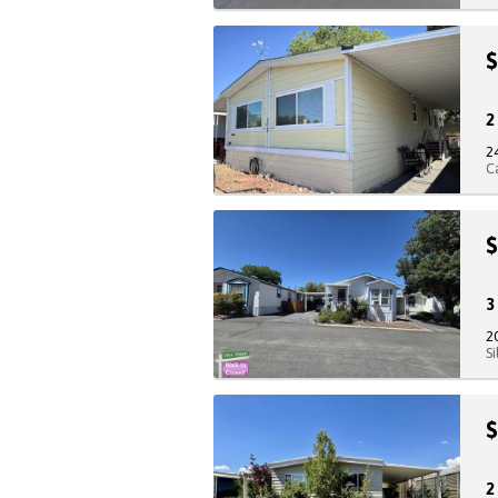
$
2
C
$
2
S
$