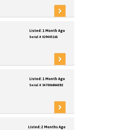
Listed: 1 Month Ago
Serial # 02940516k
Listed: 1 Month Ago
Serial # 34700684AEBE
Listed: 2 Months Ago