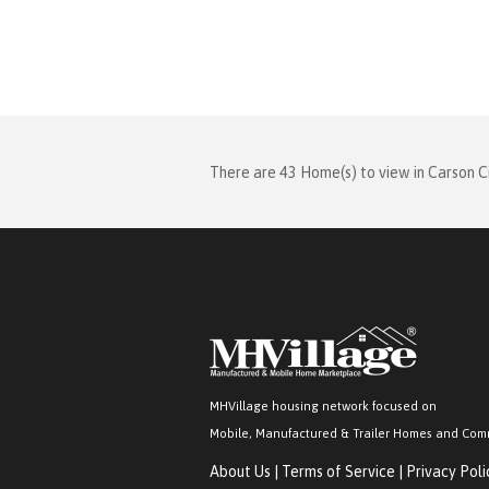
There are 43 Home(s) to view in Carson C
MHVillage housing network focused on
Mobile, Manufactured & Trailer Homes and Com
About Us
|
Terms of Service
|
Privacy Poli