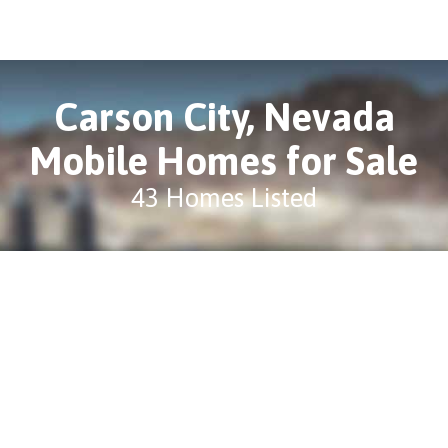
Carson City, Nevada
Mobile Homes for Sale
43 Homes Listed