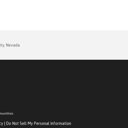
ity, Nevada
munitties
cy
|
Do Not Sell My Personal Information