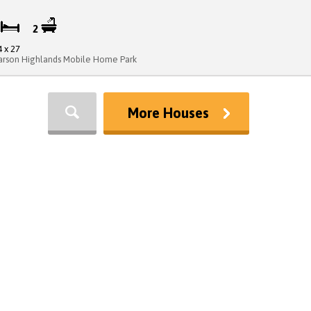
3
2
4 x 27
arson Highlands Mobile Home Park
More Houses