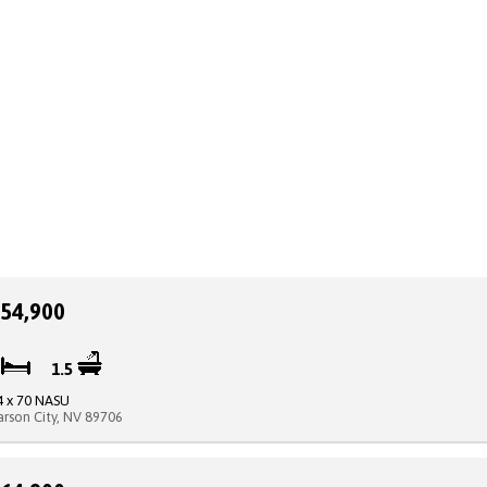
54,900
2
1.5
4 x 70 NASU
arson City, NV 89706