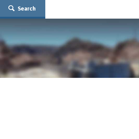
Search