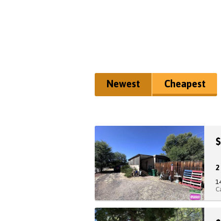
Newest
Cheapest
$
1
C