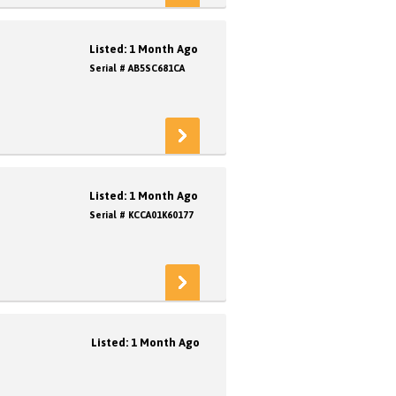
Listed: 1 Month Ago
Serial # AB5SC681CA
Listed: 1 Month Ago
Serial # KCCA01K60177
Listed: 1 Month Ago