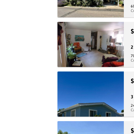
6
C
$
7
C
$
2
C
$