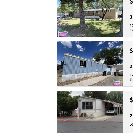
$
1
C
$
1
S
$
5
L