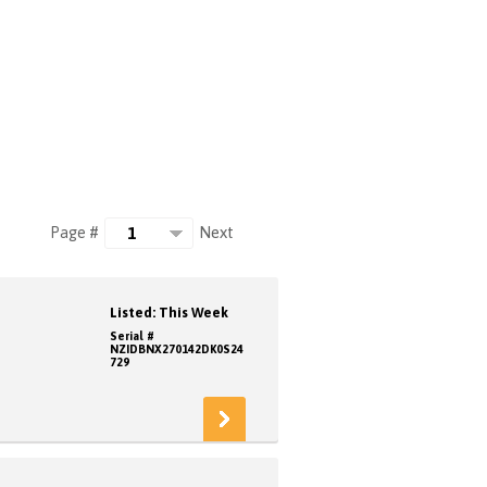
Next
Page #
Listed: This Week
Serial #
NZIDBNX270142DK0S24
729