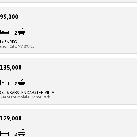
99,000
2
2
4 x 56 BKG
arson City, NV 89703
135,000
3
2
0 x 56 KARSTEN KARSTEN VILLA
ilver State Mobile Home Park
129,000
2
2