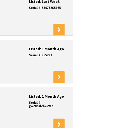
Listed: Last Week
Serial # B36732S5985
Listed: 1 Month Ago
Serial # S55791
Listed: 1 Month Ago
Serial #
gw20calch269ab