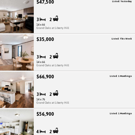
$47,500
Listed: Yesterday
3
2
14 x 66
Grand Oaks at Liberty Hill
$35,000
Listed: This Week
3
2
14 x 66
Grand Oaks at Liberty Hill
$66,900
Listed: 1 Month Ago
3
2
14 x 76
Grand Oaks at Liberty Hill
$56,900
Listed: 1 Month Ago
4
2