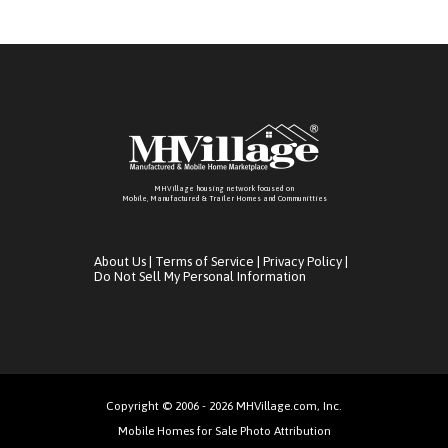
MHVillage housing network focused on
Mobile, Manufactured & Trailer Homes and Communitties
About Us
|
Terms of Service
|
Privacy Policy
|
Do Not Sell My Personal Information
Copyright © 2006 - 2026 MHVillage.com, Inc.
Mobile Homes for Sale Photo Attribution