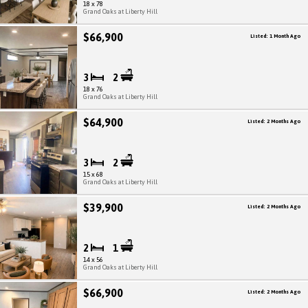
18 x 78
Grand Oaks at Liberty Hill
$66,900
Listed: 1 Month Ago
3
2
18 x 76
Grand Oaks at Liberty Hill
$64,900
Listed: 2 Months Ago
3
2
15 x 68
Grand Oaks at Liberty Hill
$39,900
Listed: 2 Months Ago
2
1
14 x 56
Grand Oaks at Liberty Hill
$66,900
Listed: 2 Months Ago