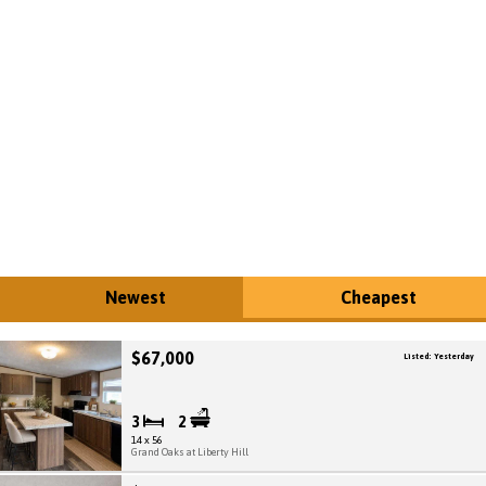
Newest
Cheapest
$67,000
Listed: Yesterday
3
2
14 x 56
Grand Oaks at Liberty Hill