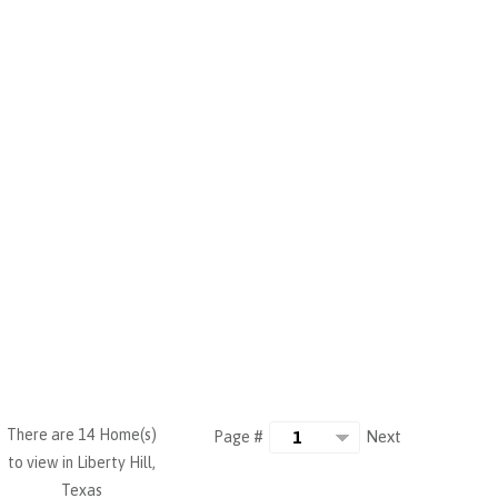
There are 14 Home(s)
Next
Page #
to view in Liberty Hill,
Texas