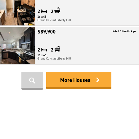
2
2
16 x 68
Grand Oaks at Liberty Hill
$89,900
Listed: 3 Months Ago
2
2
16 x 66
Grand Oaks at Liberty Hill
More Houses