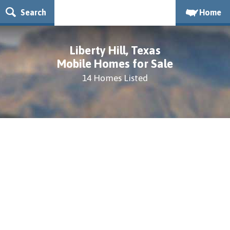
Search
Home
Liberty Hill, Texas
Mobile Homes for Sale
14 Homes Listed