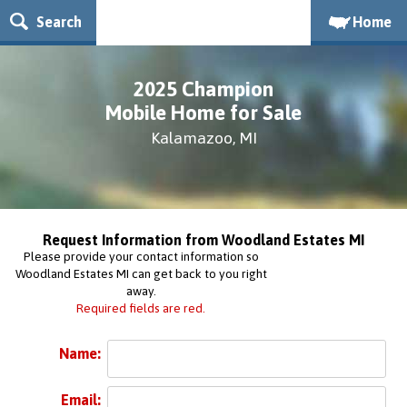
Search
Home
2025 Champion
Mobile Home for Sale
Kalamazoo, MI
Request Information from Woodland Estates MI
Please provide your contact information so
Woodland Estates MI can get back to you right
away.
Required fields are red.
Name:
Email: