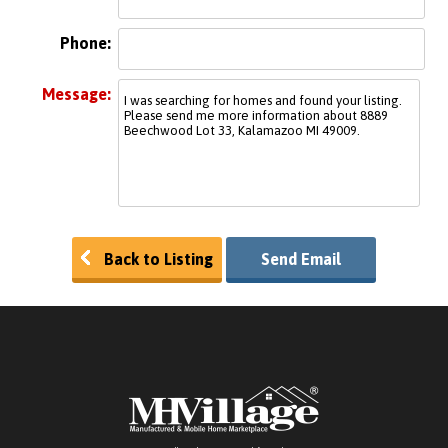
Phone:
Message:
Back to Listing
Send Email