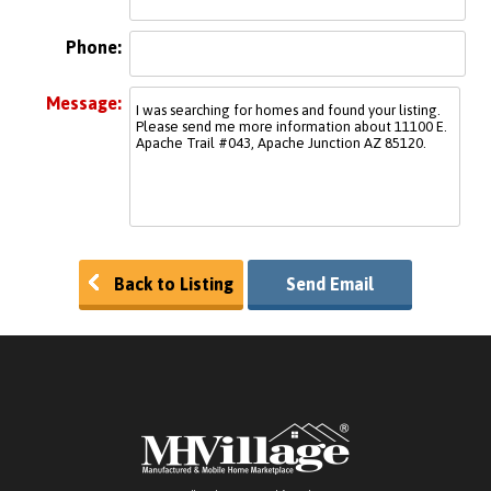
Phone:
Message:
Back to Listing
Send Email