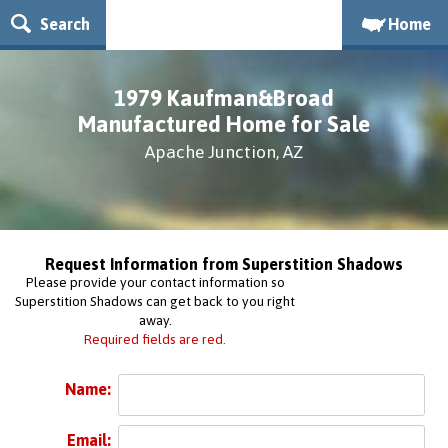
Search
Home
1979 Kaufman&Broad
Manufactured Home for Sale
Apache Junction, AZ
Request Information from Superstition Shadows
Please provide your contact information so
Superstition Shadows can get back to you right
away.
Required fields are red.
Name:
Email: