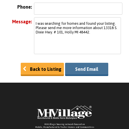
Phone:
Message:
Back to Listing
Send Email
MHVillage housing network focused on
Mobile, Manufactured & Trailer Homes and Communitties