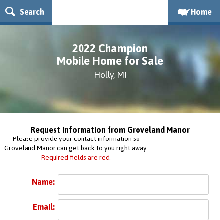
Search
Home
2022 Champion
Mobile Home for Sale
Holly, MI
Request Information from Groveland Manor
Please provide your contact information so
Groveland Manor can get back to you right away.
Required fields are red.
Name:
Email: