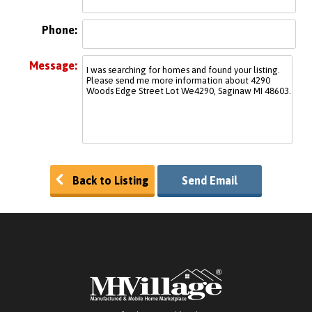
Phone:
Message:
Back to Listing
Send Email