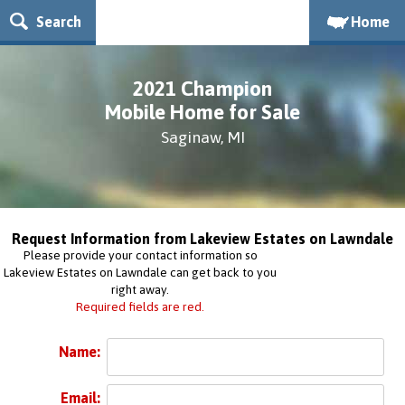
Search
Home
2021 Champion
Mobile Home for Sale
Saginaw, MI
Request Information from Lakeview Estates on Lawndale
Please provide your contact information so
Lakeview Estates on Lawndale can get back to you
right away.
Required fields are red.
Name:
Email: