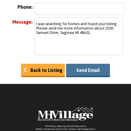
Phone:
Message:
Back to Listing
Send Email
MHVillage housing network focused on
Mobile, Manufactured & Trailer Homes and Communitties