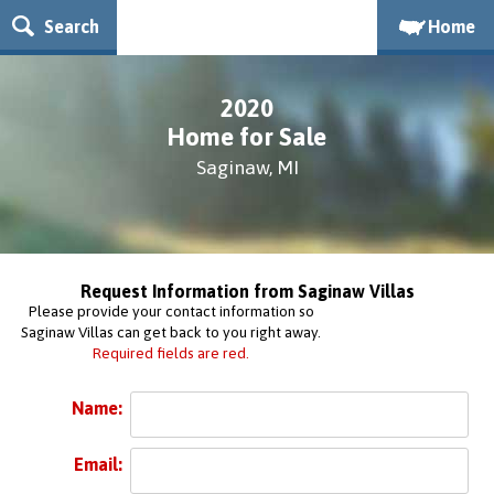
Search
Home
2020
Home for Sale
Saginaw, MI
Request Information from Saginaw Villas
Please provide your contact information so
Saginaw Villas can get back to you right away.
Required fields are red.
Name:
Email: