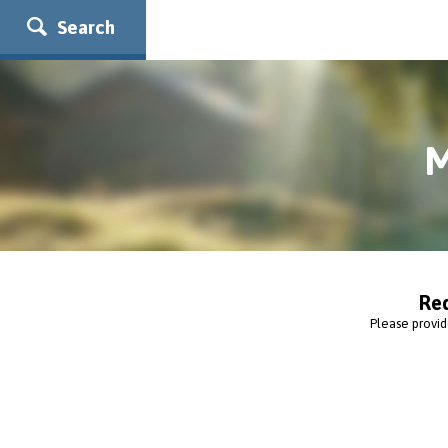
Search
M
Re
Please provid