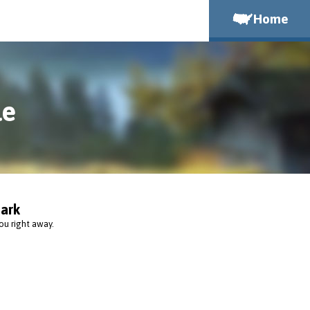
Home
le
ark
ou right away.