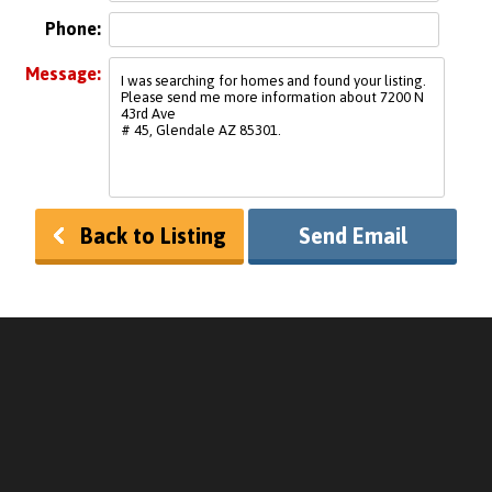
Phone:
Message:
Back to Listing
Send Email