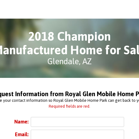
2018 Champion
anufactured Home for Sa
Glendale, AZ
quest Information from Royal Glen Mobile Home P
e your contact information so Royal Glen Mobile Home Park can get back to y
Required fields are red.
Name:
Email: