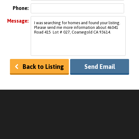
Phone:
Message:
Back to Listing
Send Email