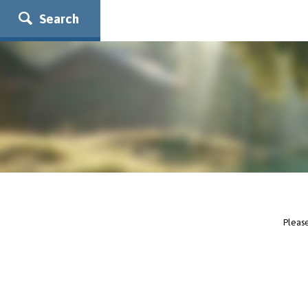
Search
Please