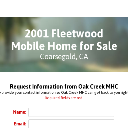
2001 Fleetwood
Mobile Home for Sale
Coarsegold, CA
Request Information from Oak Creek MHC
 provide your contact information so Oak Creek MHC can get back to you righ
Required fields are red.
Name:
Email: