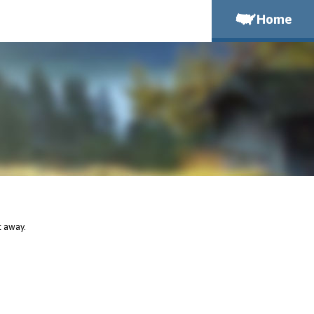
Home
t away.