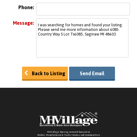
Phone:
Message:
Back to Listing
Send Email
MHVillage housing network focused on
Mobile, Manufactured & Trailer Homes and Communitties