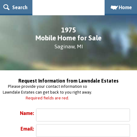
Search
Home
1975
Mobile Home for Sale
Saginaw, MI
Request Information from Lawndale Estates
Please provide your contact information so
Lawndale Estates can get back to you right away.
Required fields are red.
Name:
Email: