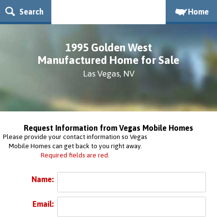
Search
Home
1995 Golden West
Manufactured Home for Sale
Las Vegas, NV
Request Information from Vegas Mobile Homes
Please provide your contact information so Vegas
Mobile Homes can get back to you right away.
Required fields are red.
Name:
Email: