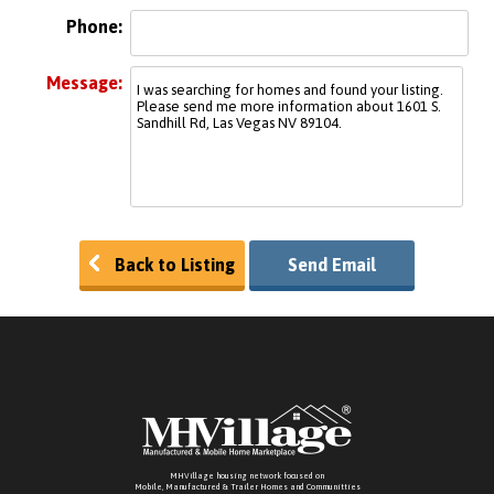
Phone:
Message:
Back to Listing
Send Email
MHVillage housing network focused on
Mobile, Manufactured & Trailer Homes and Communitties