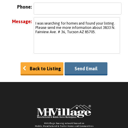
Phone:
Message:
Back to Listing
Send Email
MHVillage housing network focused on
Mobile, Manufactured & Trailer Homes and Communitties