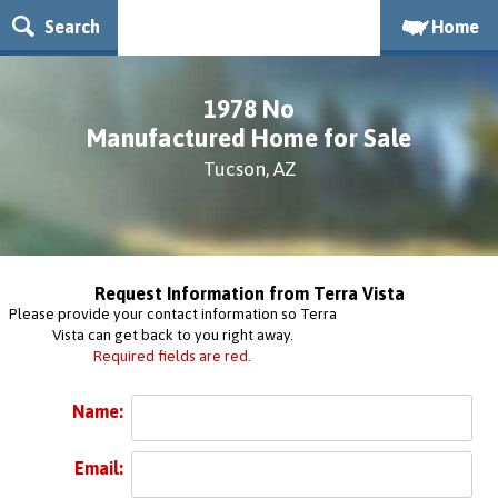
Search
Home
1978 No
Manufactured Home for Sale
Tucson, AZ
Request Information from Terra Vista
Please provide your contact information so Terra
Vista can get back to you right away.
Required fields are red.
Name:
Email: